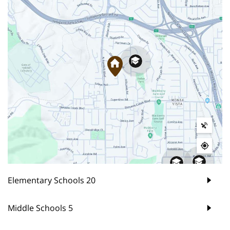
Elementary Schools
20
Middle Schools
5