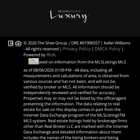
© 2026 The Shee Group | DRE #01906557 | Keller Williams
Privacy Policy
DMCA Policy
- All rights reserved |
|
|
Blok
Powered by
.
Based on information from the MLSListings MLS
as of
08/06/2026 01:09 PM
- All data, including all
measurements and calculations of area, is obtained from
various sources and has not been, and will not be,
verified by broker or MLS. All information should be
independently reviewed and verified for accuracy.
Properties may or may not be listed by the office/agent
presenting the information. The data relating to real
estate for sale on this display comes in part from the
Internet Data Exchange program of the MLSListingsTM
MLS system. Real estate listings held by brokerage firms
other than Real Broker LLC are marked with the Internet
Data Exchange and detailed information about them
includes the names of the listing brokers and listing