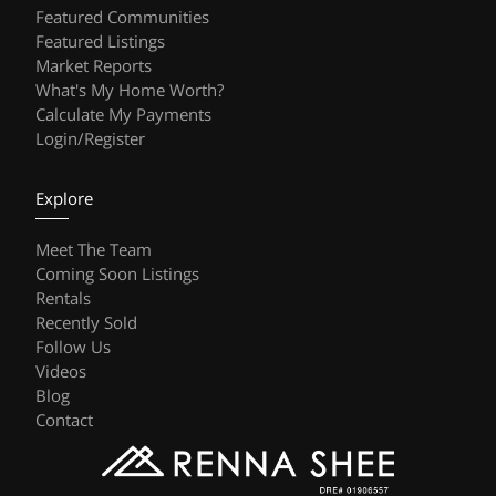
Featured Communities
Featured Listings
Market Reports
What's My Home Worth?
Calculate My Payments
Login/Register
Explore
Meet The Team
Coming Soon Listings
Rentals
Recently Sold
Follow Us
Videos
Blog
Contact