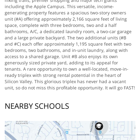
hiking trails, premier shopping and major tech giants
including the Apple Campus. This versatile, income-
generating property features a spacious two-story owners
unit (#A) offering approximately 2,166 square feet of living
space, complete with three bedrooms, two and a half
bathrooms, A/C, a dedicated laundry room, a two-car garage
and a large private backyard. The two additional units (#B
and #C) each offer approximately 1,195 square feet with two
bedrooms, two bathrooms, and in-unit laundry, along with
access to a shared garage. Unit #B also enjoys its own
generously sized private yard, adding to its appeal for
tenants. A rare opportunity to own a well-located, move-in-
ready triplex with strong rental potential in the heart of
Silicon Valley. This glorious triplex has never had a vacant
unit, so do not miss this profitable opportunity. It will go FAST!
NEARBY SCHOOLS