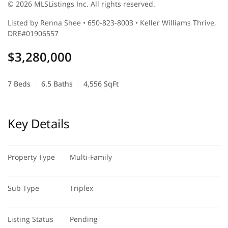
© 2026 MLSListings Inc. All rights reserved.
Listed by Renna Shee • 650-823-8003 • Keller Williams Thrive,
DRE#01906557
$3,280,000
7 Beds
6.5 Baths
4,556 SqFt
Key Details
Property Type
Multi-Family
Sub Type
Triplex
Listing Status
Pending