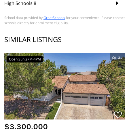
High Schools
8
School data provided by
GreatSchools
for your convenience. Please contact
schools directly for enrollment eligibility.
SIMILAR LISTINGS
35
Open Sun 2PM-4PM
$3,300,000