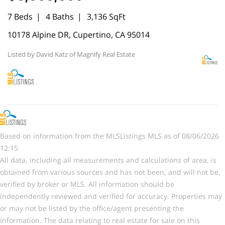
7 Beds
4 Baths
3,136 SqFt
10178 Alpine DR, Cupertino, CA 95014
Listed by David Katz of Magnify Real Estate
Based on information from the MLSListings MLS as of 08/06/2026
12:15
All data, including all measurements and calculations of area, is
obtained from various sources and has not been, and will not be,
verified by broker or MLS. All information should be
independently reviewed and verified for accuracy. Properties may
or may not be listed by the office/agent presenting the
information. The data relating to real estate for sale on this