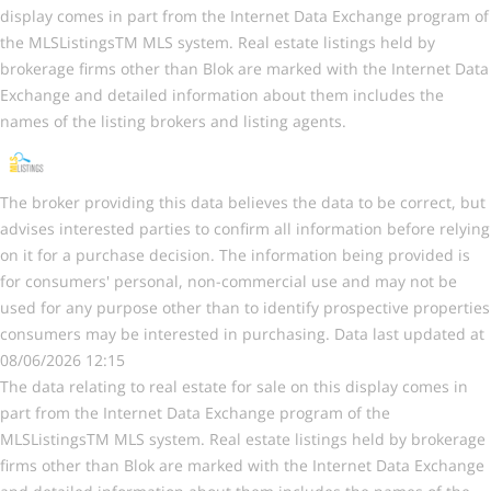
display comes in part from the Internet Data Exchange program of
the MLSListingsTM MLS system. Real estate listings held by
brokerage firms other than Blok are marked with the Internet Data
Exchange and detailed information about them includes the
names of the listing brokers and listing agents.
The broker providing this data believes the data to be correct, but
advises interested parties to confirm all information before relying
on it for a purchase decision. The information being provided is
for consumers' personal, non-commercial use and may not be
used for any purpose other than to identify prospective properties
consumers may be interested in purchasing. Data last updated at
08/06/2026 12:15
The data relating to real estate for sale on this display comes in
part from the Internet Data Exchange program of the
MLSListingsTM MLS system. Real estate listings held by brokerage
firms other than Blok are marked with the Internet Data Exchange