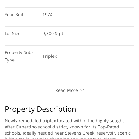
Year Built
1974
Lot Size
9,500 Sqft
Property Sub-
Triplex
Type
Read More
Property Description
Newly remodeled triplex located within the highly sought-
after Cupertino school district, known for its Top-Rated
schools. Ideally nestled near Stevens Creek Reservoir, scenic