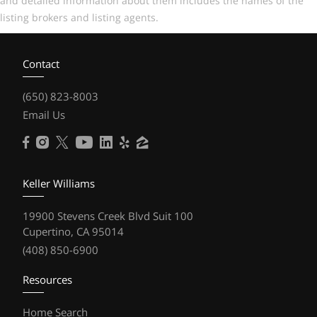
and detailed information about them includes the names of the
listing brokers and listing agents.
Contact
(650) 823-8003
Email Us
Keller Williams
19900 Stevens Creek Blvd Suit 100
Cupertino, CA 95014
(408) 850-6900
Resources
Home Search