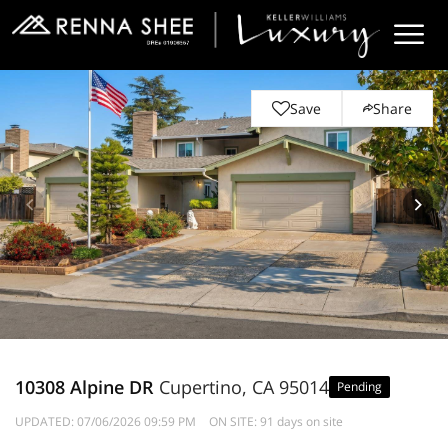
Save
Share
10308 Alpine DR
Cupertino, CA 95014
Pending
UPDATED:
07/06/2026 09:59 PM
ON SITE: 91 days on site