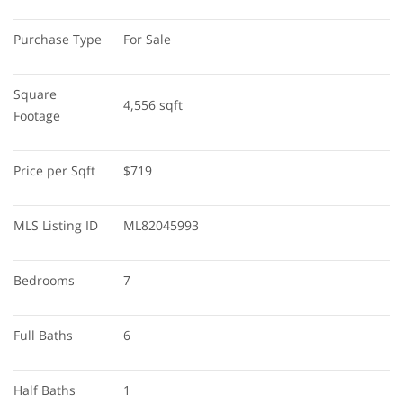
Purchase Type
For Sale
Square 
4,556 sqft
Footage
Price per Sqft
$719
MLS Listing ID
ML82045993
Bedrooms
7
Full Baths
6
Half Baths
1