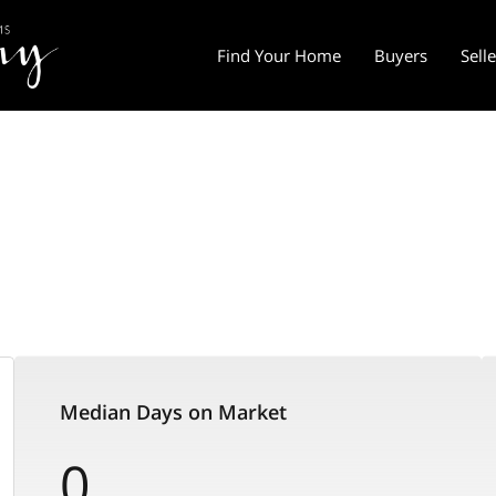
Find Your Home
Buyers
Sell
Median Days on Market
0