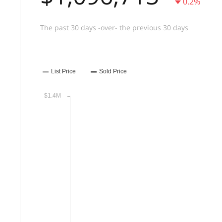
0.2%
The past 30 days -over- the previous 30 days