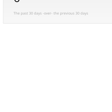
The past 30 days -over- the previous 30 days