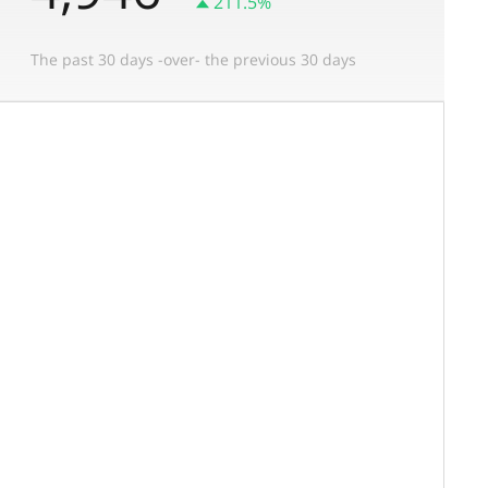
211.5%
The past 30 days -over- the previous 30 days