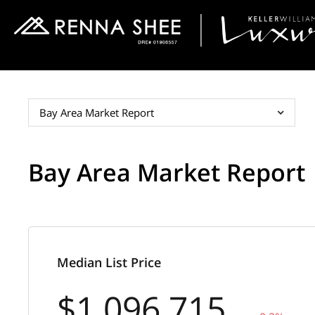
Bay Area Market Report
Bay Area Market Report
Median List Price
$1,096,715