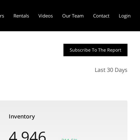
ers
Rentals
Videos
Our Team
Contact
Login
Subscribe To The Report
Last 30 Days
Inventory
4,946