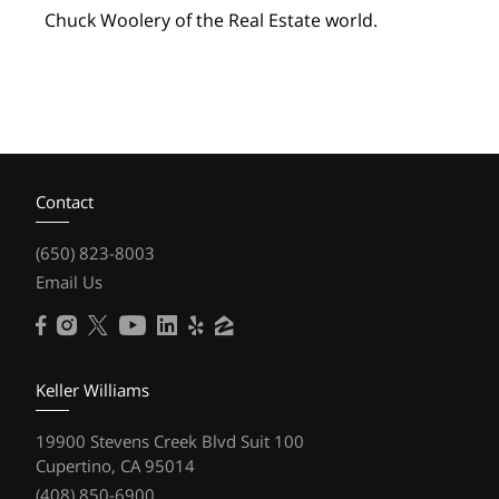
Chuck Woolery of the Real Estate world.
Contact
(650) 823-8003
Email Us
Keller Williams
19900 Stevens Creek Blvd Suit 100
Cupertino, CA 95014
(408) 850-6900