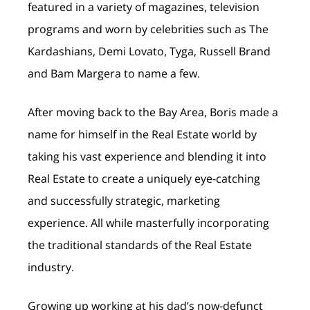
featured in a variety of magazines, television
programs and worn by celebrities such as The
Kardashians, Demi Lovato, Tyga, Russell Brand
and Bam Margera to name a few.
After moving back to the Bay Area, Boris made a
name for himself in the Real Estate world by
taking his vast experience and blending it into
Real Estate to create a uniquely eye-catching
and successfully strategic, marketing
experience. All while masterfully incorporating
the traditional standards of the Real Estate
industry.
Growing up working at his dad’s now-defunct