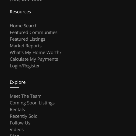
Resources
Home Search
Featured Communities
Featured Listings
Market Reports
What's My Home Worth?
Calculate My Payments
Login/Register
Explore
Meet The Team
Coming Soon Listings
Rentals
Recently Sold
Follow Us
Videos