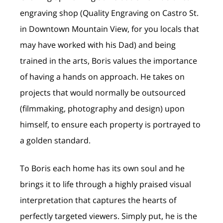
engraving shop (Quality Engraving on Castro St.
in Downtown Mountain View, for you locals that
may have worked with his Dad) and being
trained in the arts, Boris values the importance
of having a hands on approach. He takes on
projects that would normally be outsourced
(filmmaking, photography and design) upon
himself, to ensure each property is portrayed to
a golden standard.
To Boris each home has its own soul and he
brings it to life through a highly praised visual
interpretation that captures the hearts of
perfectly targeted viewers. Simply put, he is the