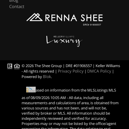
Blog
Contact
© 2026 The Shee Group | DRE #01906557 | Keller Williams
Privacy Policy
DMCA Policy
- All rights reserved |
|
|
Blok
Powered by
.
Based on information from the MLSListings MLS
as of
08/09/2026 10:05 AM
- All data, including all
measurements and calculations of area, is obtained from
various sources and has not been, and will not be,
verified by broker or MLS. All information should be
independently reviewed and verified for accuracy.
Properties may or may not be listed by the office/agent
presenting the information. The data relating to real