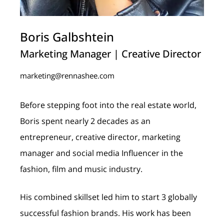
Boris Galbshtein
Marketing Manager | Creative Director
marketing@rennashee.com
Before stepping foot into the real estate world,
Boris spent nearly 2 decades as an
entrepreneur, creative director, marketing
manager and social media Influencer in the
fashion, film and music industry.
His combined skillset led him to start 3 globally
successful fashion brands. His work has been