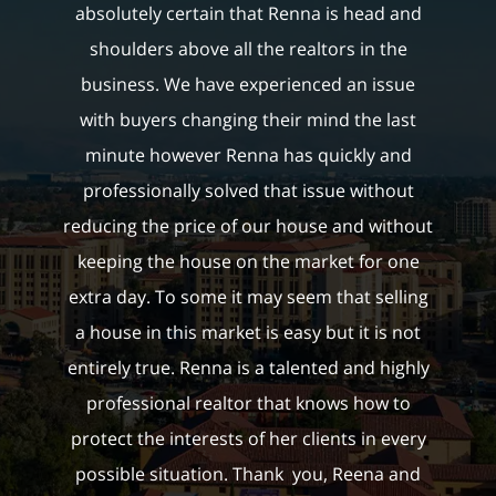
absolutely certain that Renna is head and
shoulders above all the realtors in the
business. We have experienced an issue
with buyers changing their mind the last
minute however Renna has quickly and
professionally solved that issue without
reducing the price of our house and without
keeping the house on the market for one
extra day. To some it may seem that selling
a house in this market is easy but it is not
entirely true. Renna is a talented and highly
professional realtor that knows how to
protect the interests of her clients in every
possible situation. Thank you,
Reena
and