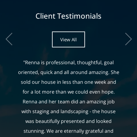
Client Testimonials
View All
"Renna is professional, thoughtful, goal
oriented, quick and all around amazing. She
sold our house in less than one week and
for a lot more than we could even hope.
Renna and her team did an amazing job
with staging and landscaping - the house
was beautifully presented and looked
stunning. We are eternally grateful and