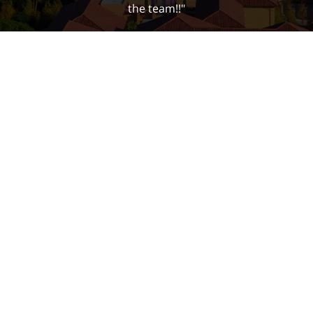
the team!!"
Bella Y.
Contact
(650) 823-8003
Email Us