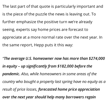
The last part of that quote is particularly important and
is the piece of the puzzle the news is leaving out. To
further emphasize the positive turn we’re already
seeing, experts say home prices are forecast to
appreciate at a more normal rate over the next year. In
the same report, Hepp puts it this way:
“
The average U.S. homeowner now has more than $274,000
in equity – up significantly from $182,000 before the
pandemic.
Also, while homeowners in some areas of the
country who bought a property last spring have no equity as a
result of price losses,
forecasted home price appreciation
over the next year should help many borrowers regain
some of that lost equity
.”