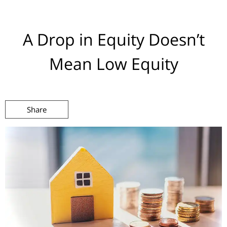
A Drop in Equity Doesn’t
Mean Low Equity
Share