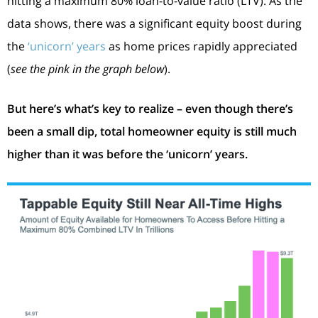
hitting a maximum 80% loan-to-value ratio (LTV). As the
data shows, there was a significant equity boost during
the
‘unicorn’ years
as home prices rapidly appreciated
(
see the pink in the graph below
).
But here’s what’s key to realize – even though there’s
been a small dip, total homeowner equity is still much
higher than it was before the ‘unicorn’ years.