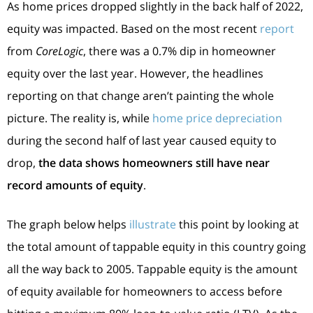
As home prices dropped slightly in the back half of 2022,
equity was impacted. Based on the most recent
report
from
CoreLogic
, there was a 0.7% dip in homeowner
equity over the last year. However, the headlines
reporting on that change aren’t painting the whole
picture. The reality is, while
home price depreciation
during the second half of last year caused equity to
drop,
the data shows homeowners still have near
record amounts of equity
.
The graph below helps
illustrate
this point by looking at
the total amount of tappable equity in this country going
all the way back to 2005. Tappable equity is the amount
of equity available for homeowners to access before