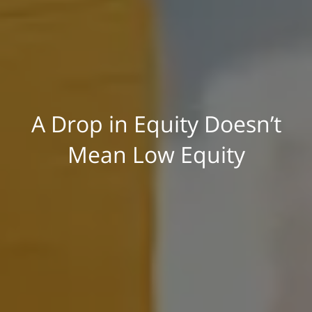
A Drop in Equity Doesn’t
Mean Low Equity