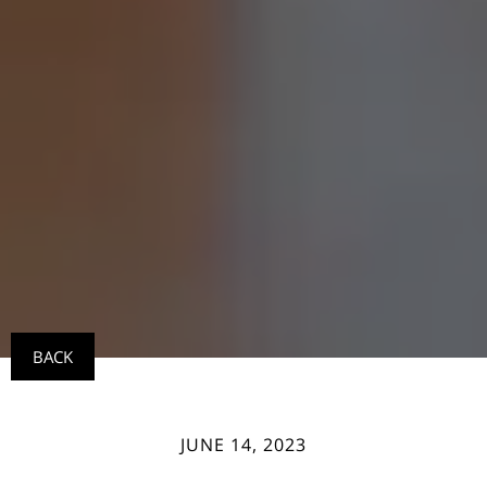
BACK
JUNE 14, 2023