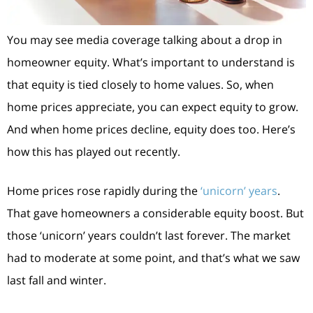
You may see media coverage talking about a drop in
homeowner equity. What’s important to understand is
that equity is tied closely to home values. So, when
home prices appreciate, you can expect equity to grow.
And when home prices decline, equity does too. Here’s
how this has played out recently.
Home prices rose rapidly during the
‘unicorn’ years
.
That gave homeowners a considerable equity boost. But
those ‘unicorn’ years couldn’t last forever. The market
had to moderate at some point, and that’s what we saw
last fall and winter.