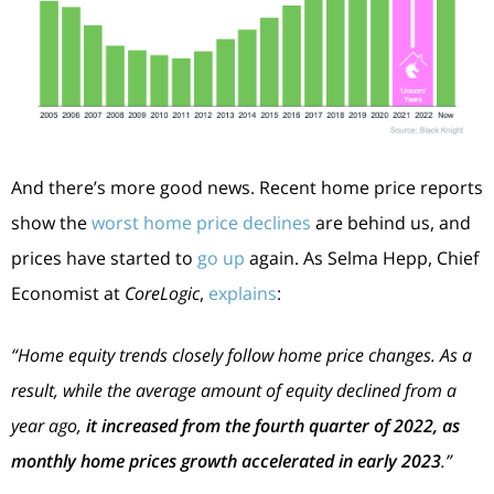
And there’s more good news. Recent home price reports
show the
worst home price declines
are behind us, and
prices have started to
go up
again. As Selma Hepp, Chief
Economist at
CoreLogic
,
explains
:
“Home equity trends closely follow home price changes. As a
result, while the average amount of equity declined from a
year ago,
it increased from the fourth quarter of 2022, as
monthly home prices growth accelerated in early 2023
.”