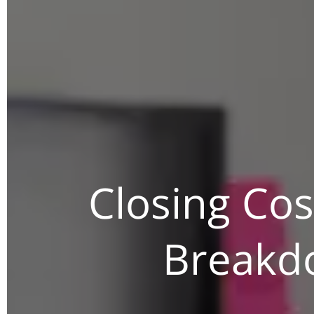
Closing Cos
Breakdo