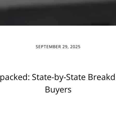
SEPTEMBER 29, 2025
npacked: State-by-State Breakd
Buyers