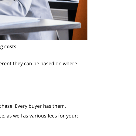
ng costs
.
ferent they can be based on where
chase. Every buyer has them.
e, as well as various fees for your: