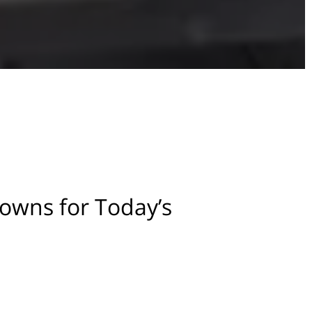
owns for Today’s