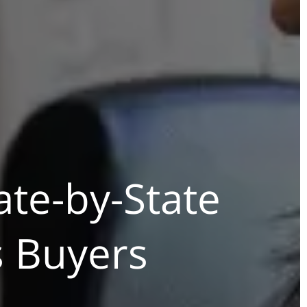
ate-by-State
s Buyers