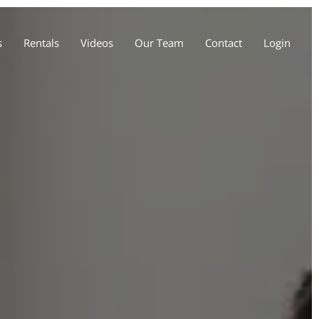
s
Rentals
Videos
Our Team
Contact
Login