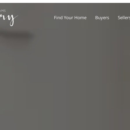
Find Your Home
Buyers
Seller