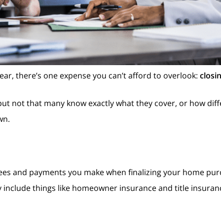
year, there’s one expense you can’t afford to overlook:
closi
but not that many know exactly what they cover, or how dif
wn.
l fees and payments you make when finalizing your home pur
ly include things like homeowner insurance and title insuranc