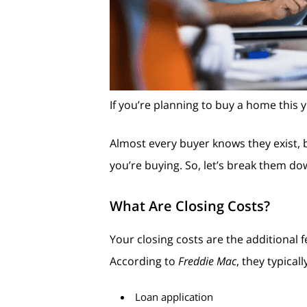
If you’re planning to buy a home this 
Almost every buyer knows they exist, 
you’re buying. So, let’s break them do
What Are Closing Costs?
Your closing costs are the additiona
According to
Freddie Mac
, they typical
Loan application