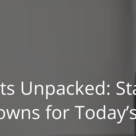
ts Unpacked: St
wns for Today’