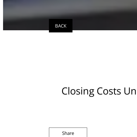
BACK
Closing Costs U
Share