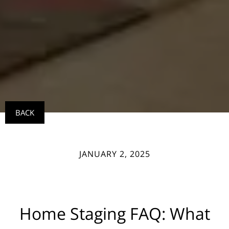
BACK
JANUARY 2, 2025
Home Staging FAQ: What