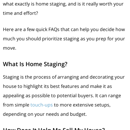
what exactly is home staging, and is it really worth your
time and effort?
Here are a few quick FAQs that can help you decide how
much you should prioritize staging as you prep for your
move.
What Is Home Staging?
Staging is the process of arranging and decorating your
house to highlight its best features and make it as
appealing as possible to potential buyers. It can range
from simple
touch-ups
to more extensive setups,
depending on your needs and budget.