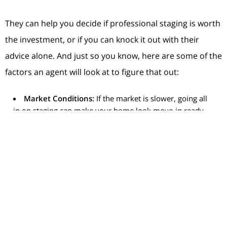
They can help you decide if professional staging is worth
the investment, or if you can knock it out with their
advice alone. And just so you know, here are some of the
factors an agent will look at to figure that out:
Market Conditions:
If the market is slower, going all
in on staging can make your home look move-in ready
and attractive to buyers who may otherwise be hesitant.
If your local market is very active and homes are selling
fast, you may be able to get by with doing less.
Your Home’s Condition:
If your home is vacant or has
a unique layout, using a professional stager who can
bring in the right furniture and accessories may help
buyers truly visualize its full potential.
Your Budget:
Talk to your agent to get an idea of