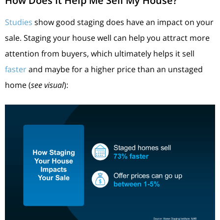
How Does It Help Me Sell My House?
Studies
show good staging does have an impact on your
sale. Staging your house well can help you attract more
attention from buyers, which ultimately helps it sell
faster
and maybe for a higher price than an unstaged
home (
see visual
):