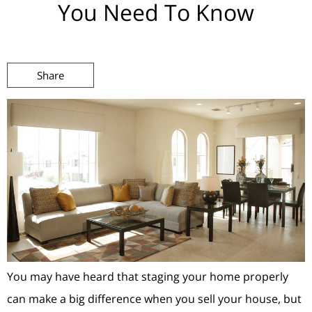
You Need To Know
Share
You may have heard that staging your home properly
can make a big difference when you sell your house, but