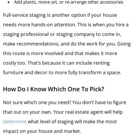
Add plants, move art, or re-arrange other accessories
Full-service staging is another option if your house
needs more hands-on attention. This is when you hire a
staging professional or staging company to come in,
make recommendations, and do the work for you. Going
this route is more involved and that makes it more
costly too. That’s because it can include renting
furniture and decor to more fully transform a space.
How Do I Know Which One To Pick?
Not sure which one you need? You don’t have to figure
that out on your own. Your real estate agent will help
determine
what level of staging will make the most
impact on your house and market.