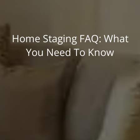
Home Staging FAQ: What
You Need To Know