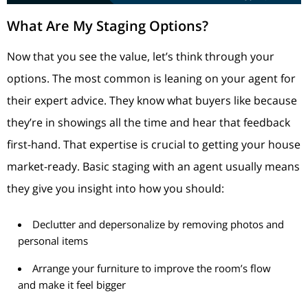
What Are My Staging Options?
Now that you see the value, let’s think through your
options. The most common is leaning on your agent for
their expert advice. They know what buyers like because
they’re in showings all the time and hear that feedback
first-hand. That expertise is crucial to getting your house
market-ready. Basic staging with an agent usually means
they give you insight into how you should:
Declutter and depersonalize by removing photos and
personal items
Arrange your furniture to improve the room’s flow
and make it feel bigger