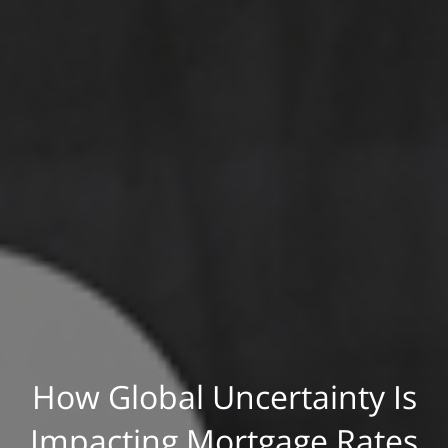
How Global Uncertainty Is
Impacting Mortgage Rates