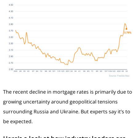
The recent decline in mortgage rates is primarily due to
growing uncertainty around geopolitical tensions
surrounding Russia and Ukraine. But experts say it’s to
be expected.