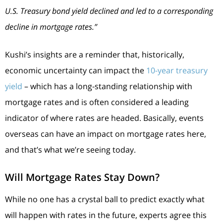
U.S. Treasury bond yield declined and led to a corresponding
decline in mortgage rates.”
Kushi’s insights are a reminder that, historically,
economic uncertainty can impact the
10-year treasury
yield
– which has a long-standing relationship with
mortgage rates and is often considered a leading
indicator of where rates are headed. Basically, events
overseas can have an impact on mortgage rates here,
and that’s what we’re seeing today.
Will Mortgage Rates Stay Down?
While no one has a crystal ball to predict exactly what
will happen with rates in the future, experts agree this