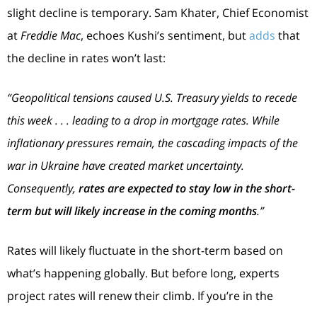
slight decline is temporary. Sam Khater, Chief Economist
at
Freddie Mac
, echoes Kushi’s sentiment, but
adds
that
the decline in rates won’t last:
“Geopolitical tensions caused U.S. Treasury yields to recede
this week . . . leading to a drop in mortgage rates. While
inflationary pressures remain, the cascading impacts of the
war in Ukraine have created market uncertainty.
Consequently,
rates are expected to stay low in the short-
term but will likely increase in the coming months
.”
Rates will likely fluctuate in the short-term based on
what’s happening globally. But before long, experts
project rates will renew their climb. If you’re in the