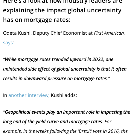
Here’s a look at how industry leaders are
explaining the impact global uncertainty
has on mortgage rates:
Odeta Kushi, Deputy Chief Economist at
First American,
says
:
“
While mortgage rates trended upward in 2022, one
unintended side effect of global uncertainty is that it often
results in downward pressure on mortgage rates
.”
In
another interview
, Kushi adds:
“Geopolitical events play an important role in impacting the
long end of the yield curve and mortgage rates
. For
example, in the weeks following the ‘Brexit’ vote in 2016, the