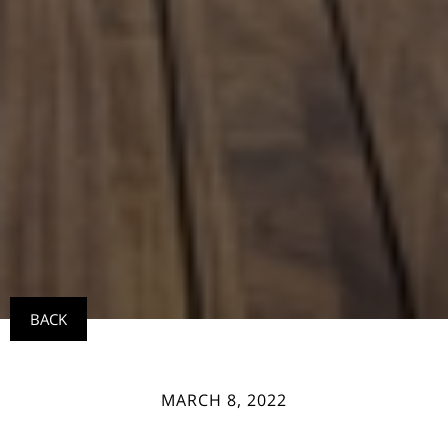
BACK
MARCH 8, 2022