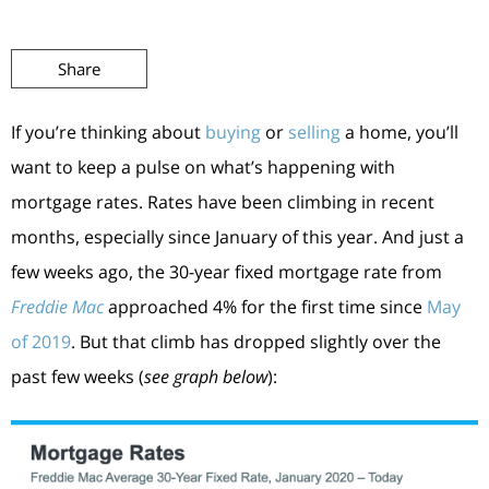
Share
If you’re thinking about
buying
or
selling
a home, you’ll
want to keep a pulse on what’s happening with
mortgage rates. Rates have been climbing in recent
months, especially since January of this year. And just a
few weeks ago, the 30-year fixed mortgage rate from
Freddie Mac
approached 4% for the first time since
May
of 2019
. But that climb has dropped slightly over the
past few weeks (
see graph below
):