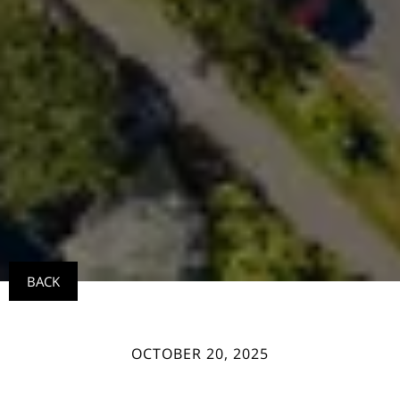
BACK
OCTOBER 20, 2025