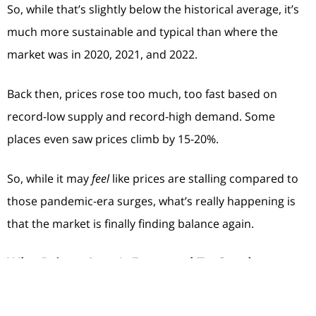
So, while that’s slightly below the historical average, it’s
much more sustainable and typical than where the
market was in 2020, 2021, and 2022.
Back then, prices rose too much, too fast based on
record-low supply and record-high demand. Some
places even saw prices climb by 15-20%.
So, while it may
feel
like prices are stalling compared to
those pandemic-era surges, what’s really happening is
that the market is finally finding balance again.
Why Prices Aren’t Expected To Crash
A lot of the chatter about home prices today is based on