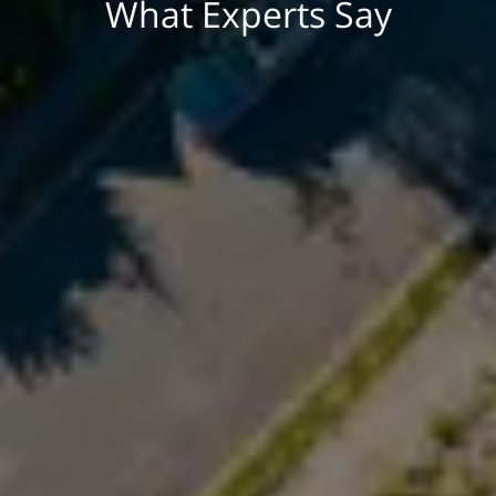
What Experts Say