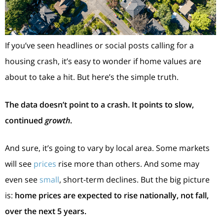
If you’ve seen headlines or social posts calling for a
housing crash, it’s easy to wonder if home values are
about to take a hit. But here’s the simple truth.
The data doesn’t point to a crash. It points to slow,
continued
growth
.
And sure, it’s going to vary by local area. Some markets
will see
prices
rise more than others. And some may
even see
small
, short-term declines. But the big picture
is:
home prices are expected to rise nationally, not fall,
over the next 5 years.