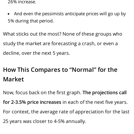
26% increase.
And even the pessimists anticipate prices will go up by
5% during that period.
What sticks out the most? None of these groups who
study the market are forecasting a crash, or even a
decline, over the next 5 years.
How This Compares to “Normal” for the
Market
Now, focus back on the first graph.
The projections call
for 2-3.5% price increases
in
each of the next five years.
For context, the average rate of appreciation for the last
25 years was closer to 4-5% annually.