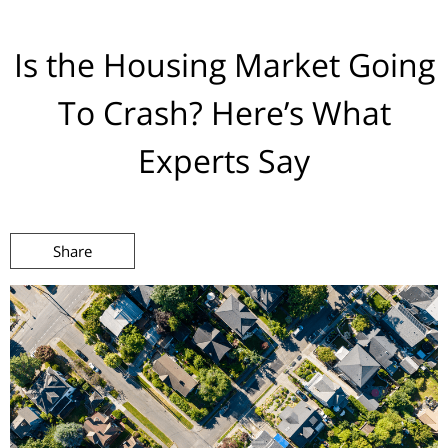
Is the Housing Market Going
To Crash? Here’s What
Experts Say
Share