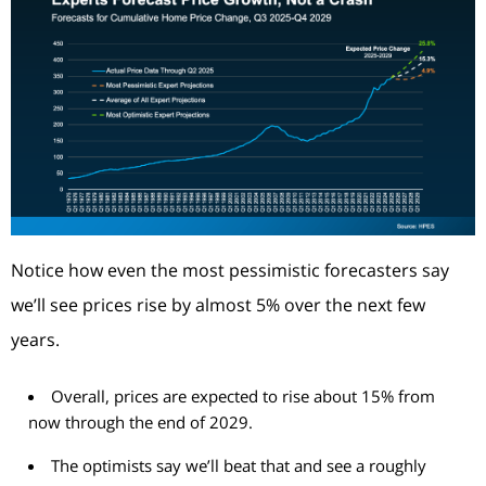
Notice how even the most pessimistic forecasters say
we’ll see prices rise by almost 5% over the next few
years.
Overall, prices are expected to rise about 15% from
now through the end of 2029.
The optimists say we’ll beat that and see a roughly