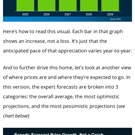
Here’s how to read this visual. Each bar in that graph
shows an increase, not a loss. It’s just that the
anticipated pace of that appreciation varies year-to-year.
And to further drive this home, let’s look at another view
of where prices are and where they’re expected to go. In
this version, the expert forecasts are broken into 3
categories: the overall average, the most optimistic
projections, and the most pessimistic projections (
see
chart below
):