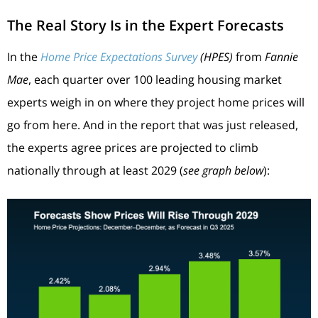
The Real Story Is in the Expert Forecasts
In the
Home Price Expectations Survey
(HPES)
from
Fannie
Mae
, each quarter over 100 leading housing market
experts weigh in on where they project home prices will
go from here. And in the report that was just released,
the experts agree prices are projected to climb
nationally through at least 2029 (
see graph below
):