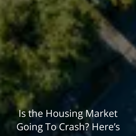
Is the Housing Market
Going To Crash? Here’s