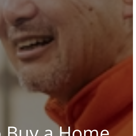
o Buy a Home