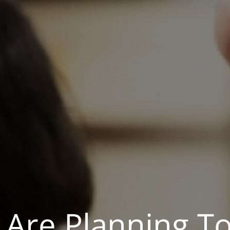
 Are Planning T