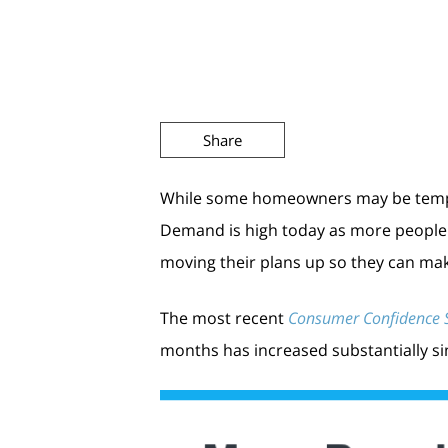
Share
While some homeowners may be tempted
Demand is high today as more people a
moving their plans up so they can mak
The most recent
Consumer Confidence 
months has increased substantially sinc