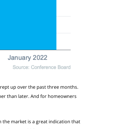
rept up over the past three months.
ther than later. And for homeowners
 the market is a great indication that