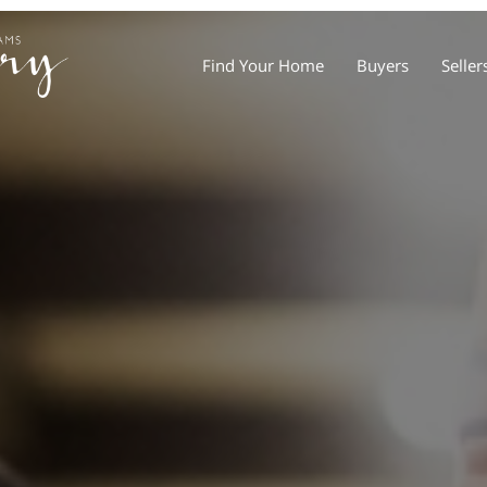
Find Your Home
Buyers
Seller