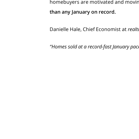
homebuyers are motivated and moving
than any January on record.
Danielle Hale, Chief Economist at
realt
“Homes sold at a record-fast January pac
What Does That Mean for Yo
Homebuyers are rethinking their stra
for your house isn’t just increasing – i
And because there are so
few homes
a
year, doing so
sooner
means you can t
is this important? Because as more hou
spotlight.