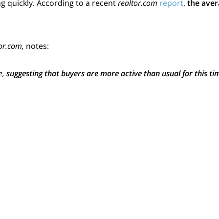
 quickly. According to a recent
realtor.com
report
,
the aver
or.com,
notes:
e,
suggesting that buyers are more active than usual for this tim
u?
tegies and moving their plans forward. Others are making t
t’s high right now
.
vailable for determined purchasers to choose from, if you’r
ake advantage of high
buyer demand
before more houses a
ses are put up for sale, buyers will have more options. But 