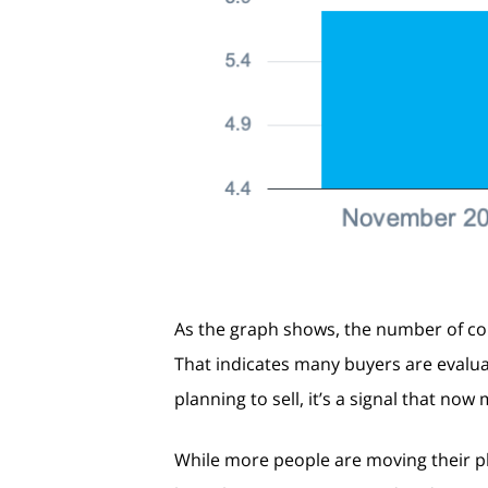
As the graph shows, the number of co
That indicates many buyers are evalua
planning to sell, it’s a signal that no
While more people are moving their pla