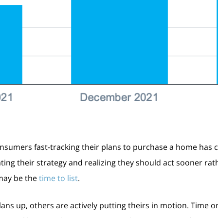
nsumers fast-tracking their plans to purchase a home has c
ting their strategy and realizing they should act sooner ra
w may be the
time to list
.
ns up, others are actively putting theirs in motion. Time on