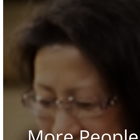
More People