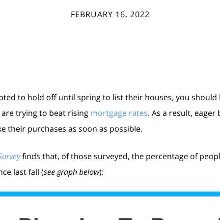
FEBRUARY 16, 2022
 to hold off until spring to list their houses, you should
re trying to beat rising
mortgage rates
. As a result, eage
e their purchases as soon as possible.
Survey
finds that, of those surveyed, the percentage of peopl
e last fall (
see graph below
):