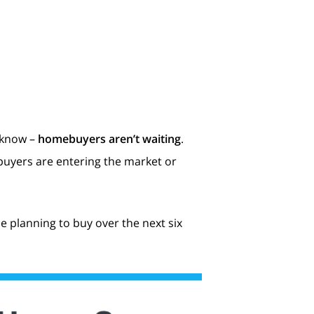
 know –
homebuyers aren’t waiting
.
r buyers are entering the market or
e planning to buy over the next six