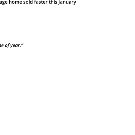
age home sold faster this January
e of year.”
heir moves today.
That means
demand
e planning to sell your house this
re listed in your neighborhood. Why
until then, your house will be in the