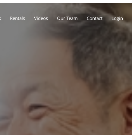
s
Rentals
Videos
Our Team
Contact
Login