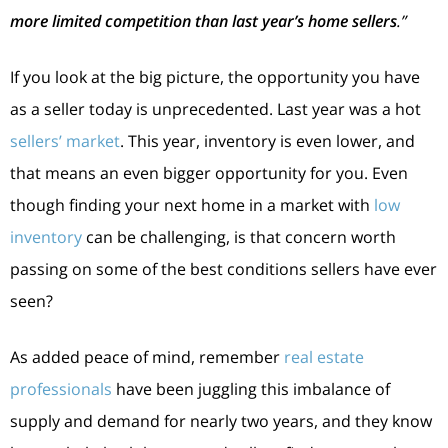
more limited competition than last year’s home sellers
.”
If you look at the big picture, the opportunity you have
as a seller today is unprecedented. Last year was a hot
sellers’ market
. This year, inventory is even lower, and
that means an even bigger opportunity for you. Even
though finding your next home in a market with
low
inventory
can be challenging, is that concern worth
passing on some of the best conditions sellers have ever
seen?
As added peace of mind, remember
real estate
professionals
have been juggling this imbalance of
supply and demand for nearly two years, and they know