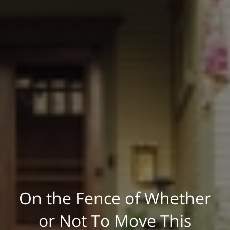
On the Fence of Whether
or Not To Move This