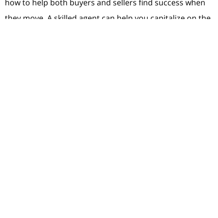
how to help both buyers and sellers find success when
they move. A skilled agent can help you capitalize on the
great opportunity you have as a seller today and guide
you through the buying process until you find the
perfect place to call your next home.
Bottom Line
If you’re ready to move, you have an incredible
opportunity in front of you today. Trust the experts.
Let’s connect so you have expertise on your side that
can help you win when you sell and when you buy.
< Previous
Next >