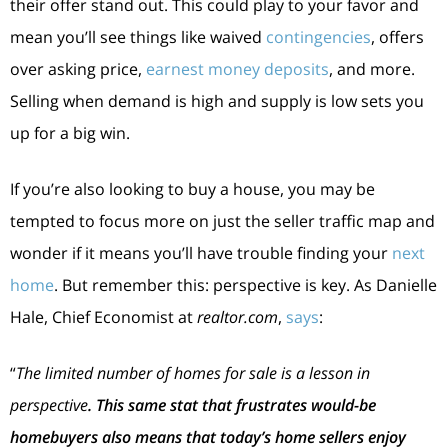
their offer stand out. This could play to your favor and
mean you’ll see things like waived
contingencies
, offers
over asking price,
earnest money deposits
, and more.
Selling when demand is high and supply is low sets you
up for a big win.
If you’re also looking to buy a house, you may be
tempted to focus more on just the seller traffic map and
wonder if it means you’ll have trouble finding your
next
home
. But remember this: perspective is key. As Danielle
Hale, Chief Economist at
realtor.com
,
says
:
“
The limited number of homes for sale is a lesson in
perspective
. This same stat that frustrates would-be
homebuyers also means that today’s home sellers enjoy