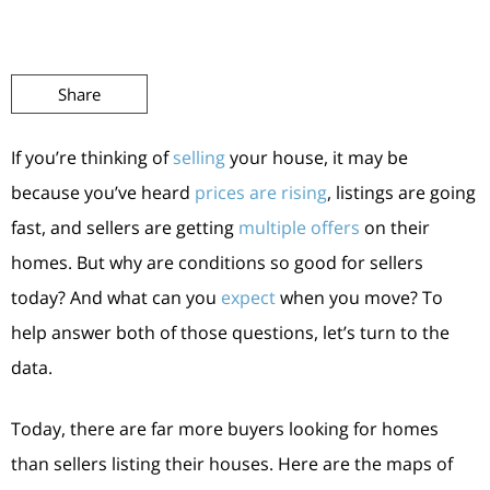
Share
If you’re thinking of
selling
your house, it may be
because you’ve heard
prices are rising
, listings are going
fast, and sellers are getting
multiple offers
on their
homes. But why are conditions so good for sellers
today? And what can you
expect
when you move? To
help answer both of those questions, let’s turn to the
data.
Today, there are far more buyers looking for homes
than sellers listing their houses. Here are the maps of