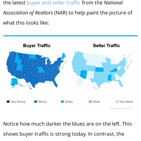
the latest
buyer and seller traffic
from the
National
Association of Realtors
(NAR) to help paint the picture of
what this looks like:
Notice how much darker the blues are on the left. This
shows buyer traffic is strong today. In contrast, the