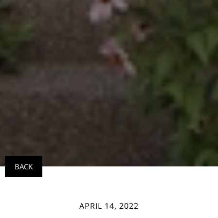
BACK
APRIL 14, 2022