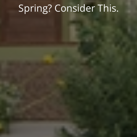
Spring? Consider This.