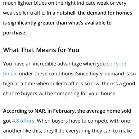
much lighter blues on the right indicate weak or very
weak seller traffic.
In a nutshell, the demand for homes
is significantly greater than what’s available to
purchase.
What That Means for You
You have an incredible advantage when you
sell your
house
under these conditions. Since buyer demand is so
high at a time when seller traffic is so low, there’s a good
chance buyers will be competing for your house.
According to NAR, in February, the average home sold
got
4.8 offers
.
When buyers have to compete with one
another like this, they’ll do everything they can to make