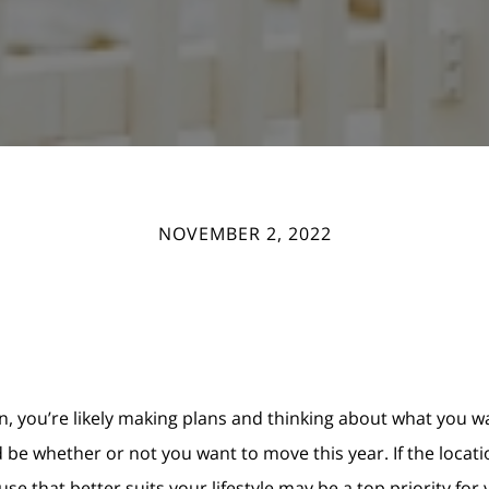
NOVEMBER 2, 2022
n, you’re likely making plans and thinking about what you w
 be whether or not you want to move this year. If the locat
e that better suits your lifestyle may be a top priority for