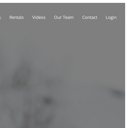
s
Rentals
Videos
Our Team
Contact
Login