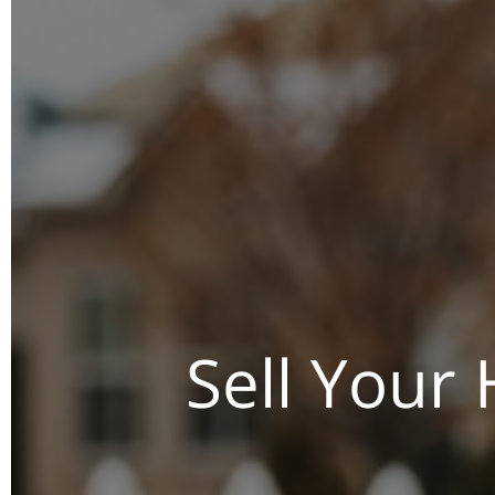
Sell Your