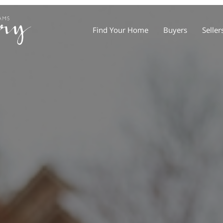
Find Your Home
Buyers
Seller