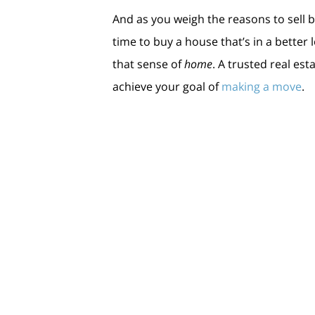
And as you weigh the reasons to sell be
time to buy a house that’s in a better
that sense of
home
. A trusted real e
achieve your goal of
making a move
.
Bottom Line
If you’re thinking about selling your 
you can accomplish your goals before 
< Previous
Next >