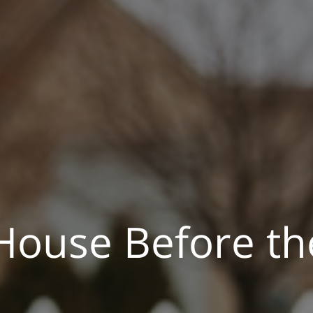
 House Before th