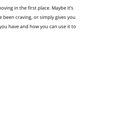
ving in the first place. Maybe it’s
e been craving, or simply gives you
you have and how you can use it to
n’t delay your plans. Let’s connect so