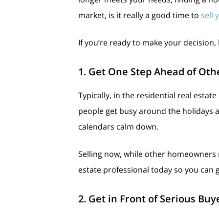
market, is it really a good time to
sell
If you’re ready to make your decision,
1. Get One Step Ahead of Othe
Typically, in the residential real esta
people get busy around the holidays an
calendars calm down.
Selling now, while other homeowners ma
estate professional today so you can 
2. Get in Front of Serious Bu