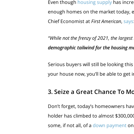
Even though
housing supply
has incre
enough homes on the market today, es
Chief Economist at
First American
,
says
“While not the frenzy of 2021, the largest
demographic tailwind for the housing m
Serious buyers will still be looking th
your house now, you’ll be able to get
3. Seize a Great Chance To M
Don’t forget, today’s homeowners ha
holder has climbed to almost $300,000
some, if not all, of a
down payment
on 