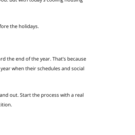
fore the holidays.
ward the end of the year. That’s because
w year when their schedules and social
and out. Start the process with a real
ition.