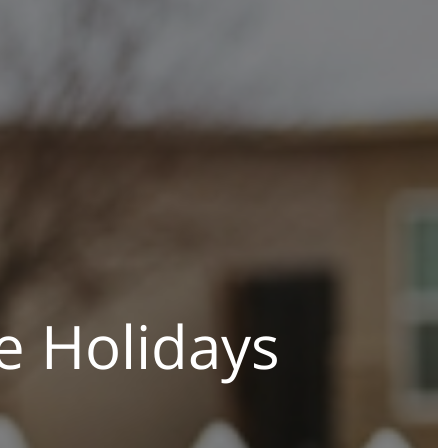
e Holidays