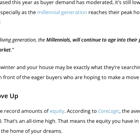
ased this year as buyer demand has moderated, it’s still low
pecially as the
millennial generation
reaches their peak ho
:
 living generation, the
Millennials, will continue to age into thei
arket
.”
is winter and your house may be exactly what they’re searching
 in front of the eager buyers who are hoping to make a move
ove Up
ve record amounts of
equity
. According to
CoreLogic
, the av
. That’s an all-time high. That means the equity you have i
the home of your dreams.