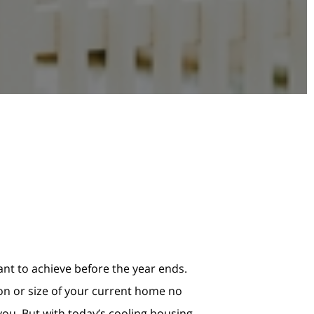
ant to achieve before the year ends.
ion or size of your current home no
 you. But with today’s cooling housing