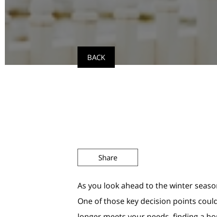
BACK
Share
As you look ahead to the winter seaso
One of those key decision points could
longer meets your needs, finding a hous