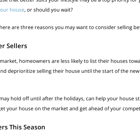
 your house
, or should you wait?
 here are three reasons you may want to consider selling be
r Sellers
te market, homeowners are less likely to list their houses to
d deprioritize selling their house until the start of the ne
y hold off until after the holidays, can help your house st
get your house on the market and get ahead of your compet
yers This Season