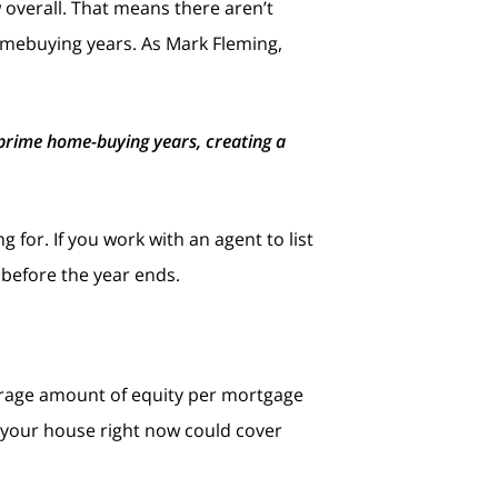
 overall. That means there aren’t
mebuying years. As Mark Fleming,
r prime home-buying years, creating a
 for. If you work with an agent to list
 before the year ends.
erage amount of equity per mortgage
n your house right now could cover