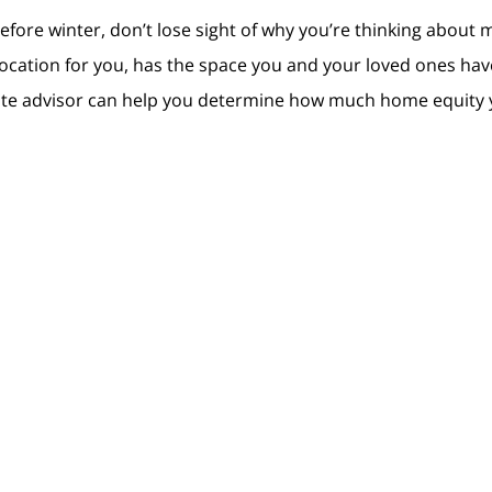
fore winter, don’t lose sight of why you’re thinking about mo
 location for you, has the space you and your loved ones hav
state advisor can help you determine how much home equity 
house so you can find a home that better suits your needs, do
winter.