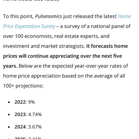
To this point
, Pulsenomics
just released the latest
Home
Price Expectation Survey
– a survey of a national panel of
over 100 economists, real estate experts, and
investment and market strategists.
It
forecasts home
prices will continue appreciating over the next five
years.
Below are the expected year-over-year rates of
home price appreciation based on the average of all
100+ projections:
2022
: 9%
2023
: 4.74%
2024
: 3.67%
2025
: 3.41%