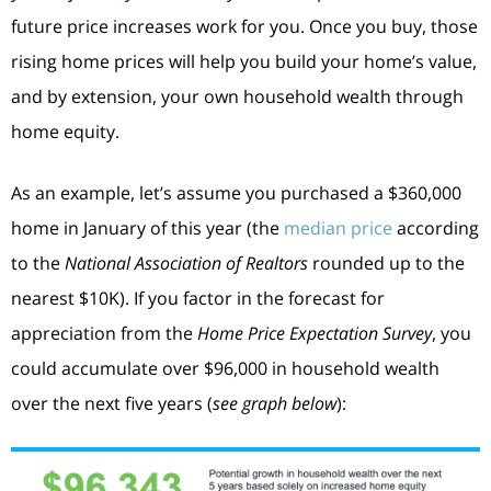
future price increases work for you. Once you buy, those
rising home prices will help you build your home’s value,
and by extension, your own household wealth through
home equity.
As an example, let’s assume you purchased a $360,000
home in January of this year (the
median price
according
to the
National Association of Realtors
rounded up to the
nearest $10K). If you factor in the forecast for
appreciation from the
Home Price Expectation Survey
, you
could accumulate over $96,000 in household wealth
over the next five years (
see graph below
):