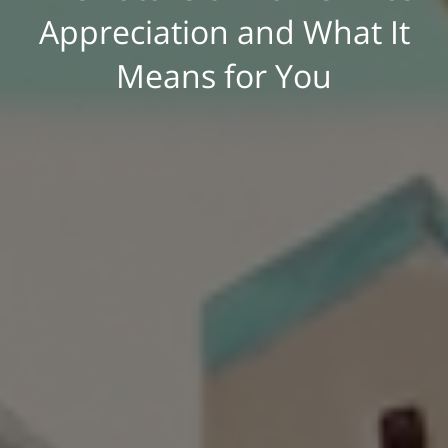
Appreciation and What It
Means for You