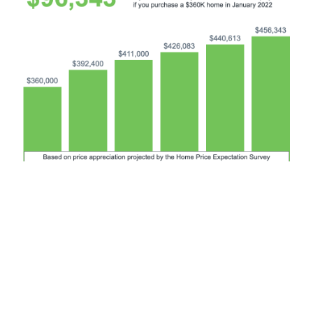
Bottom Line
If you’re trying to decide whether to buy now or wait, the
key is knowing what’s expected to happen with home
prices. Experts say prices will continue to climb in the