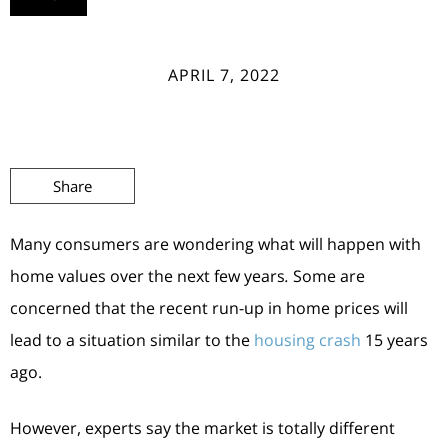
APRIL 7, 2022
Share
Many consumers are wondering what will happen with
home values over the next few years
.
Some are
concerned that the recent run-up in home prices will
lead to a situation similar to the
housing crash
15 years
ago.
However, experts say the market is totally different