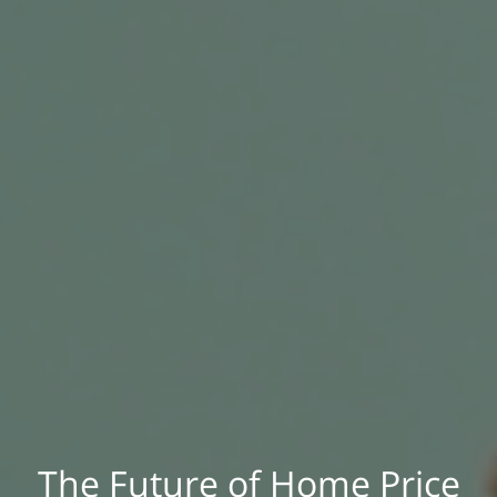
The Future of Home Price