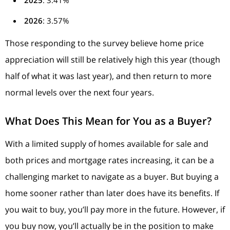
2026
: 3.57%
Those responding to the survey believe home price
appreciation will still be relatively high this year (though
half of what it was last year), and then return to more
normal levels over the next four years.
What Does This Mean for You as a Buyer?
With a limited supply of homes available for sale and
both prices and mortgage rates increasing, it can be a
challenging market to navigate as a buyer. But buying a
home sooner rather than later does have its benefits. If
you wait to buy, you’ll pay more in the future. However, if
you buy now, you’ll actually be in the position to make