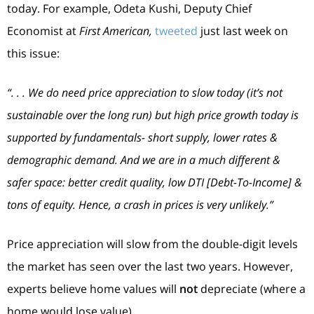
today. For example, Odeta Kushi, Deputy Chief
Economist at
First American,
tweeted
just last week on
this issue:
“. . . We do need price appreciation to slow today (it’s not
sustainable over the long run) but high price growth today is
supported by fundamentals- short supply, lower rates &
demographic demand. And we are in a much different &
safer space: better credit quality, low DTI [Debt-To-Income] &
tons of equity. Hence, a crash in prices is very unlikely.”
Price appreciation will slow from the double-digit levels
the market has seen over the last two years. However,
experts believe home values will
not
depreciate (where a
home would lose value).