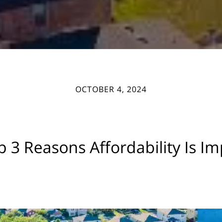
OCTOBER 4, 2024
 3 Reasons Affordability Is I