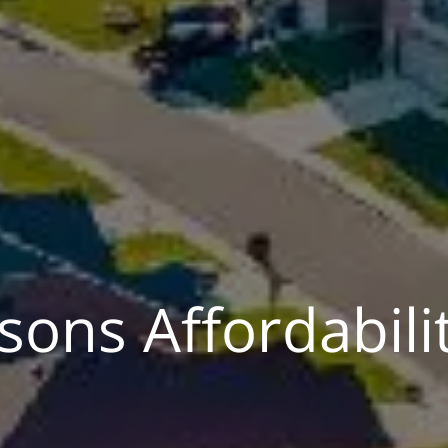
ons Affordabili