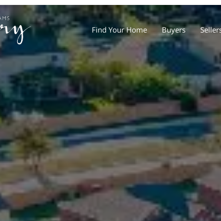
Find Your Home
Buyers
Seller