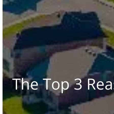
The Top 3 Reas