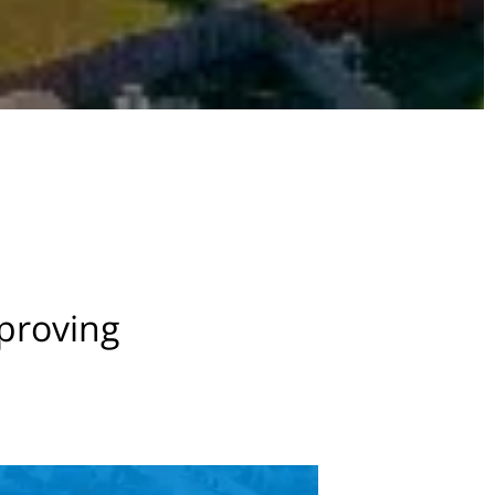
mproving