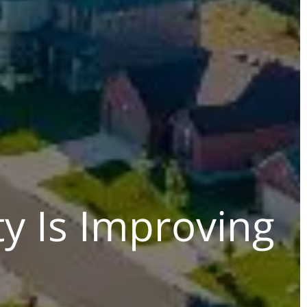
ty Is Improving