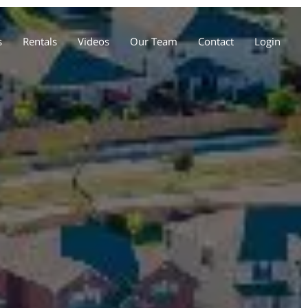
s
Rentals
Videos
Our Team
Contact
Login