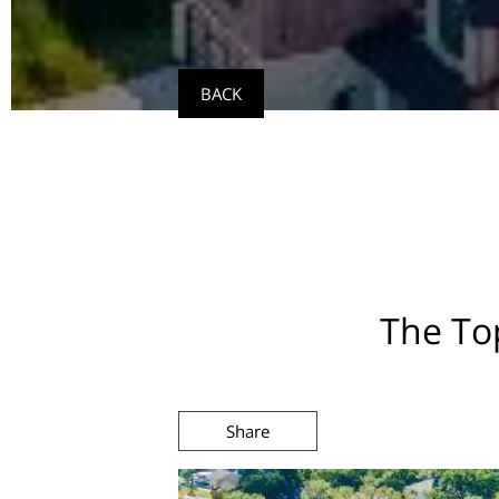
BACK
The Top
Share