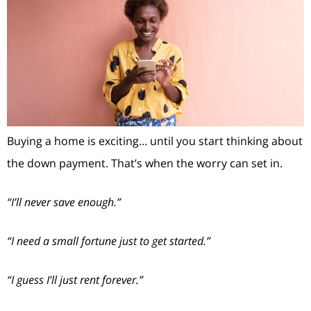
Buying a home is exciting… until you start thinking about
the down payment. That’s when the worry can set in.
“I’ll never save enough.”
“I need a small fortune just to get started.”
“I guess I’ll just rent forever.”