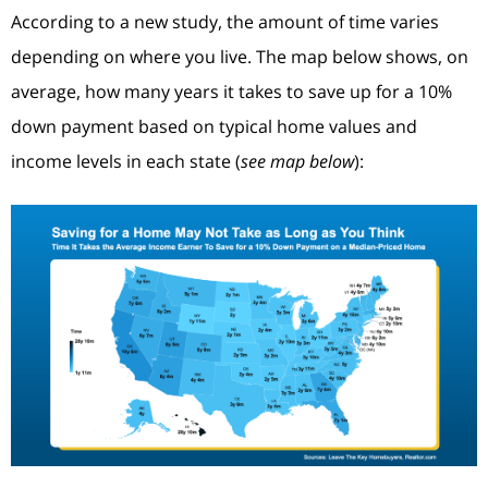
According to a new study, the amount of time varies
depending on where you live. The map below shows, on
average, how many years it takes to save up for a 10%
down payment based on typical home values and
income levels in each state (
see map below
):