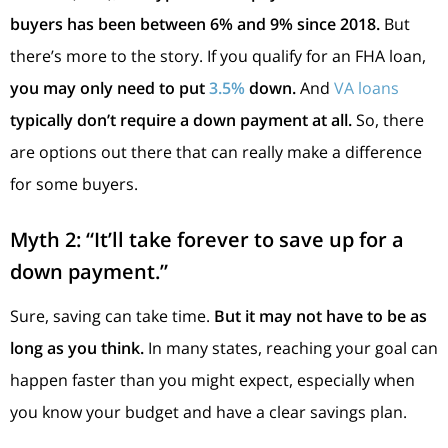
buyers has been between 6% and 9% since 2018.
But
there’s more to the story. If you qualify for an FHA loan,
you may only need to put
3.5%
down.
And
VA loans
typically don’t require a down payment at all.
So, there
are options out there that can really make a difference
for some buyers.
Myth 2: “It’ll take forever to save up for a
down payment.”
Sure, saving can take time.
But it may not have to be as
long as you think.
In many states, reaching your goal can
happen faster than you might expect, especially when
you know your budget and have a clear savings plan.