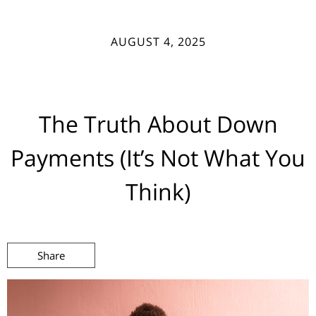
AUGUST 4, 2025
The Truth About Down
Payments (It’s Not What You
Think)
Share