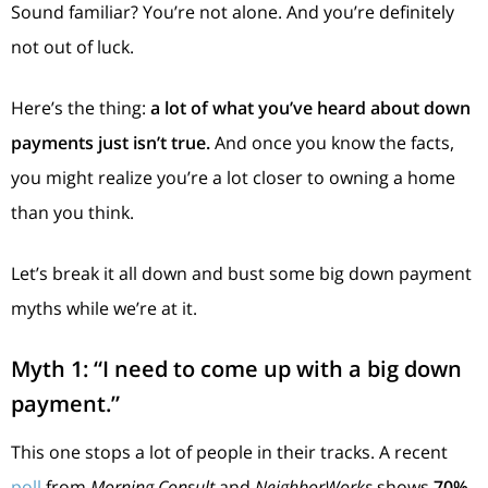
Sound familiar? You’re not alone. And you’re definitely
not out of luck.
Here’s the thing:
a lot of what you’ve heard about down
payments just isn’t true.
And once you know the facts,
you might realize you’re a lot closer to owning a home
than you think.
Let’s break it all down and bust some big down payment
myths while we’re at it.
Myth 1: “I need to come up with a big down
payment.”
This one stops a lot of people in their tracks. A recent
poll
from
Morning Consult
and
NeighborWorks
shows
70%