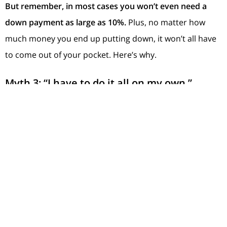
But remember, in most cases you won’t even need a
down payment as large as 10%.
Plus, no matter how
much money you end up putting down, it won’t all have
to come out of your pocket. Here’s why.
Myth 3: “I have to do it all on my own.”
This is one of the biggest myths of all. The reality is,
there are thousands of
down payment assistance
programs out there, and the same poll from
Morning
Consult
and
NeighborWorks
shows
39%
of people
don’t
even know
about them
.
That means a lot of potential
homebuyers could already be closer to homeownership
– they just don’t realize it.