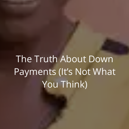
The Truth About Down
Payments (It’s Not What
You Think)