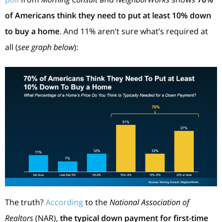
of Americans think they need to put at least 10% down
to buy a home
. And 11% aren’t sure what’s required at
all (
see graph below
):
The truth?
According
to the
National Association of
Realtors
(NAR),
the typical down payment for first-time