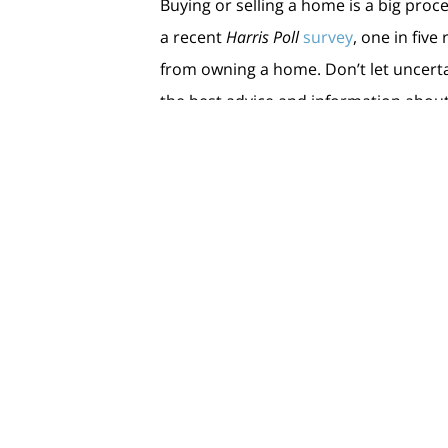
Buying or selling a home is a big proce
a recent
Harris Poll
survey
, one in fiv
from owning a home. Don’t let uncerta
the best advice and information about
Bottom Line
Let’s connect to plan how your dreams
< Previous
Next >
Cont