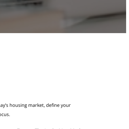
oday’s housing market, define your
ocus.