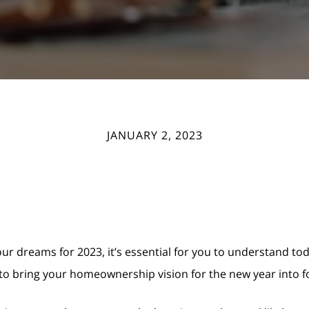
JANUARY 2, 2023
your dreams for 2023, it’s essential for you to understand t
 to bring your homeownership vision for the new year into f