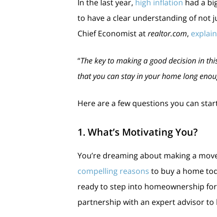
In the last year,
high inflation
had a big
to have a clear understanding of not j
Chief Economist at
realtor.com
,
explai
“
The key to making a good decision in thi
that you can stay in your home long enoug
Here are a few questions you can start
1. What’s Motivating You?
You’re dreaming about making a move f
compelling reasons
to buy a home tod
ready to step into homeownership for t
partnership with an expert advisor to