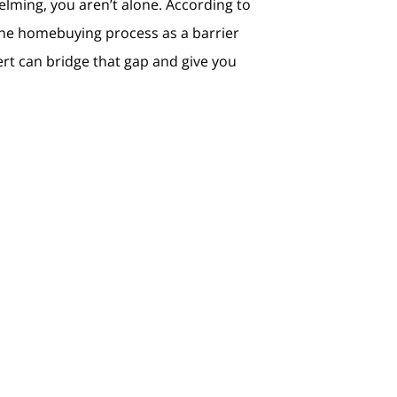
helming, you aren’t alone. According to
 the homebuying process as a barrier
ert can bridge that gap and give you
Explore