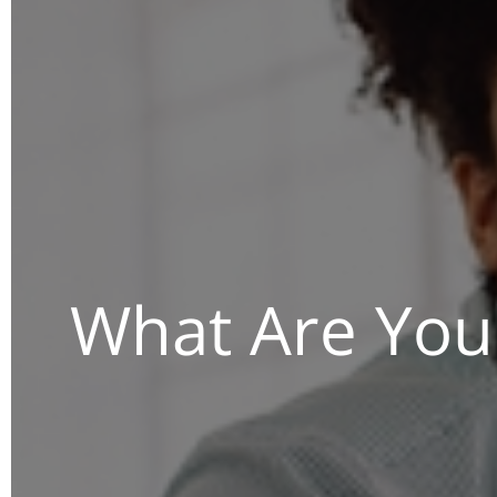
What Are You