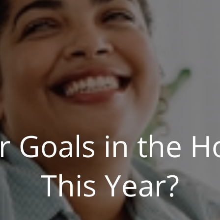
r Goals in the H
This Year?