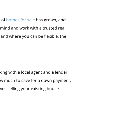
 of
homes for sale
has grown, and
mind and work with a trusted real
 and where you can be flexible, the
king with a local agent and a lender
 how much to save for a down payment,
ves selling your existing house.