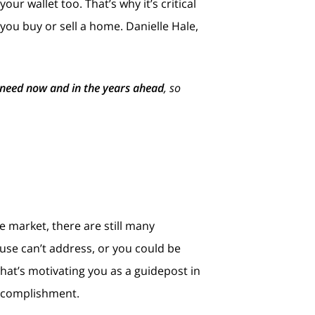
r wallet too. That’s why it’s critical
you buy or sell a home. Danielle Hale,
 need now and in the years ahead
, so
 market, there are still many
se can’t address, or you could be
hat’s motivating you as a guidepost in
accomplishment.