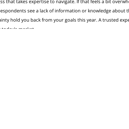
ss that takes expertise to navigate. If that feels a bit overw
e respondents see a lack of information or knowledge about
inty hold you back from your goals this year. A trusted exp
 today’s market.
 for 2023 can become a reality.
act
Resources