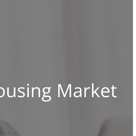
ousing Market