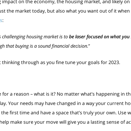
 impact on the economy, the housing market, and likely on you
ust the market today, but also what you want out of it when 
ns
:
s challenging housing market is to
be laser focused on what you
h that buying is a sound financial decision.
”
 thinking through as you fine tune your goals for 2023.
or a reason – what is it? No matter what’s happening in the
ay. Your needs may have changed in a way your current hou
he first time and have a space that’s truly your own. Use w
 help make sure your move will give you a lasting sense of 