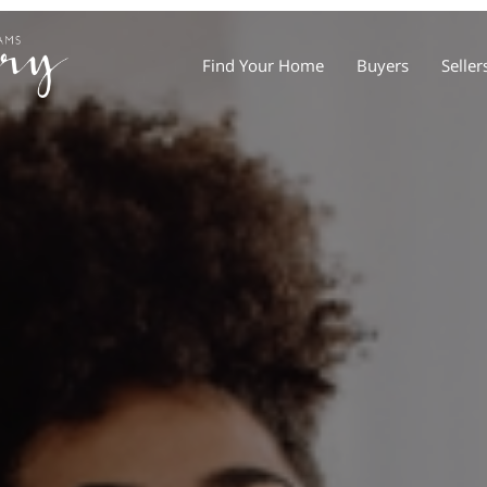
Find Your Home
Buyers
Seller