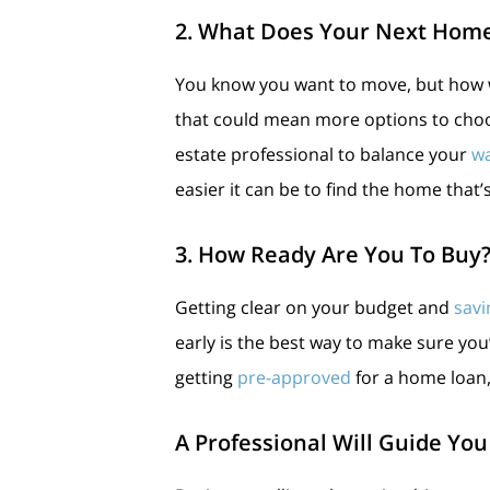
2. What Does Your Next Home
You know you want to move, but how 
that could mean more options to choo
estate professional to balance your
w
easier it can be to find the home that’s
3. How Ready Are You To Buy
Getting clear on your budget and
savi
early is the best way to make sure yo
getting
pre-approved
for a home loan
A Professional Will Guide You