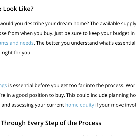
 Look Like?
would you describe your dream home? The available supply
se from when you buy. Just be sure to keep your budget in 
ants and needs
. The better you understand what’s essential
 right for you.
?
ngs
is essential before you get too far into the process. Wor
u’re in a good position to buy. This could include planning
, and assessing your current
home equity
if your move invol
 Through Every Step of the Process