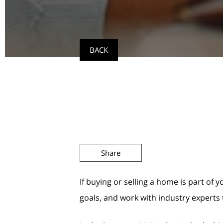
BACK
Share
If buying or selling a home is part of 
goals, and work with industry experts