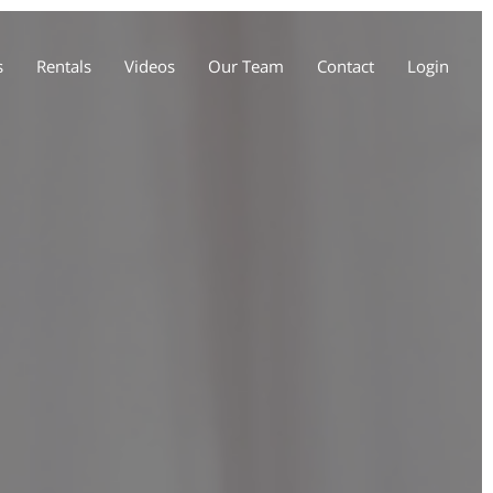
s
Rentals
Videos
Our Team
Contact
Login