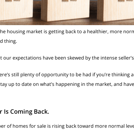
e housing market is getting back to a healthier, more nor
od thing.
that our expectations have been skewed by the intense seller’
’s still plenty of opportunity to be had if you’re thinking a
stay up to date on what’s happening in the market, and hav
r Is Coming Back.
er of homes for sale is rising back toward more normal leve