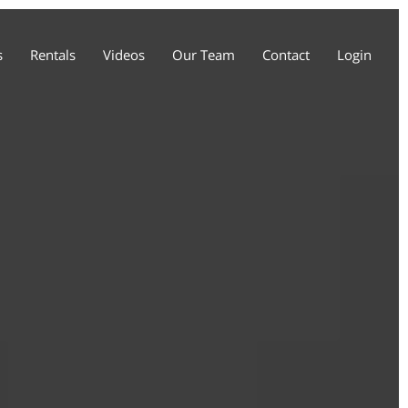
s
Rentals
Videos
Our Team
Contact
Login