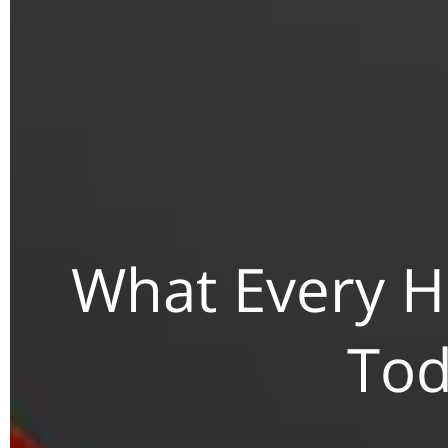
What Every 
Tod