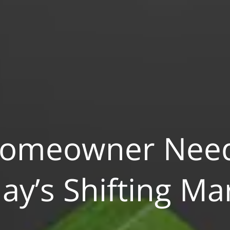
Homeowner Need
ay’s Shifting Ma