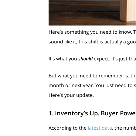
Here’s something you need to know. Th
sound like it, this shift is actually a go
It’s what you
should
expect. It’s just 
But what you need to remember is: there
month or next year. You just need to 
Here’s your update.
1. Inventory’s Up. Buyer Powe
According to the
latest data
, the numb