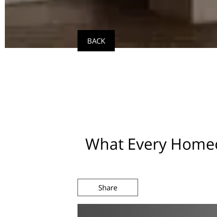
BACK
What Every Homeo
Share