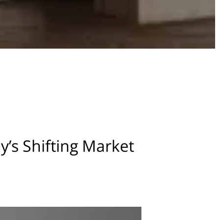
s Shifting Market