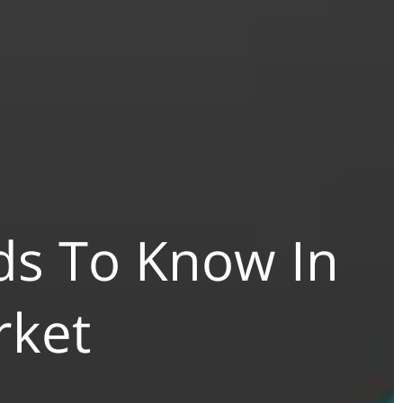
s To Know In
rket