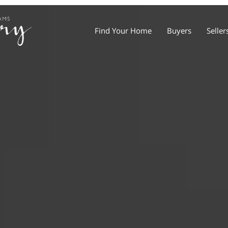
Find Your Home
Buyers
Seller