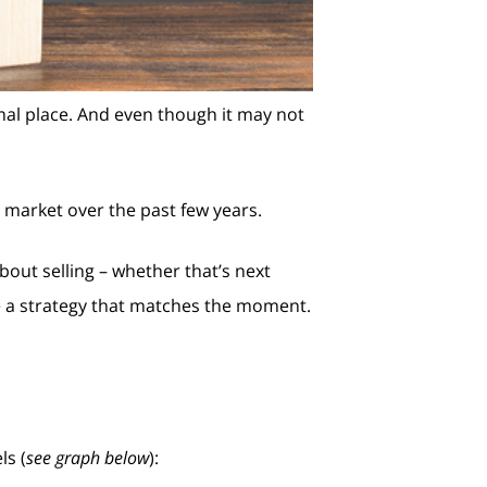
mal place. And even though it may not
s market over the past few years.
bout selling – whether that’s next
e a strategy that matches the moment.
ls (
see graph below
):