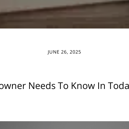
JUNE 26, 2025
wner Needs To Know In Today’