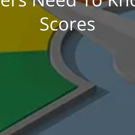
Scores