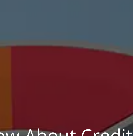
w About Credit