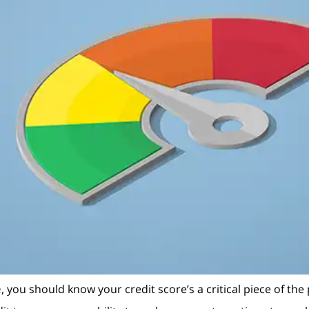
e
, you should know your credit score’s a critical piece of the