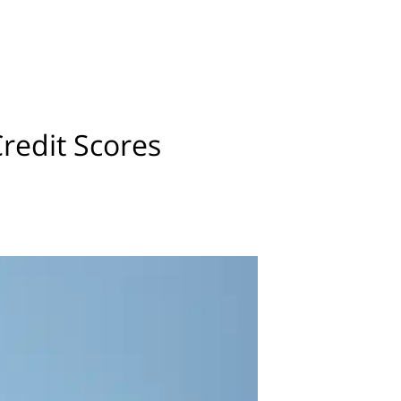
edit Scores