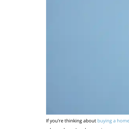
If you’re thinking about
buying a hom