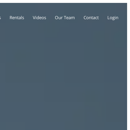
s
Rentals
Videos
Our Team
Contact
Login