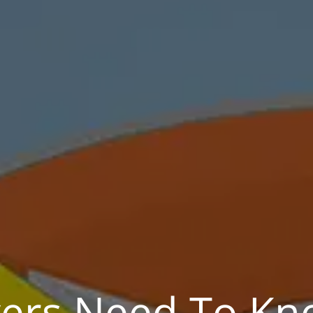
rs Need To Kno