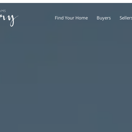
Find Your Home
Buyers
Seller