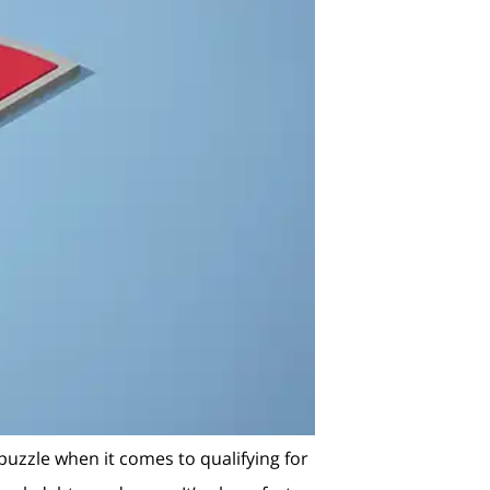
 puzzle when it comes to qualifying for