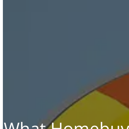
What Homebuye