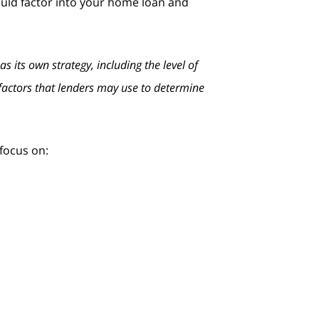
ould factor into your home loan and
 its own strategy, including the level of
l factors that lenders may use to determine
focus on:
n making payments on time and paying
 less you’re using, the better. Focus
it, it could result in a hard inquiry on