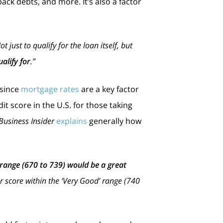
ck debts, and more. It’s also a factor
just to qualify for the loan itself, but
alify for
.”
 since
mortgage rates
are a key factor
it score in the U.S. for those taking
Business Insider
explains
generally how
’ range (670 to 739) would be a great
our score within the ‘Very Good’ range (740