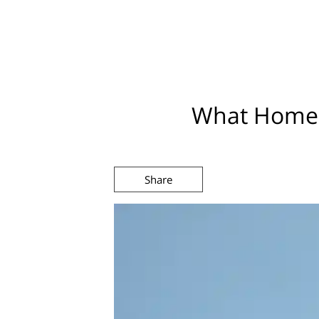
What Homeb
Share