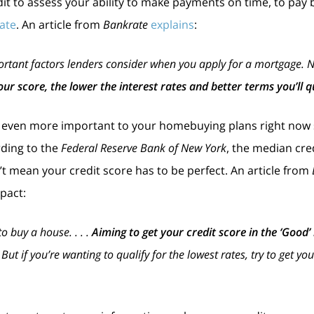
t to assess your ability to make payments on time, to pay ba
ate
. An article from
Bankrate
explains
:
rtant factors lenders consider when you apply for a mortgage. Not 
our score, the lower the interest rates and better terms you’ll qu
l even more important to your homebuying plans right now
rding to the
Federal Reserve Bank of New York
, the median cred
n’t mean your credit score has to be perfect. An article from
pact:
to buy a house. . . .
Aiming to get your credit score in the ‘Good
. But if you’re wanting to qualify for the lowest rates, try to get y