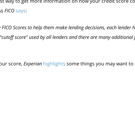
est way to get more information on how your credit score c
As
FICO
says
:
 FICO Scores to help them make lending decisions, each lender has
le “cutoff score” used by all lenders and there are many additiona
your score,
Experian
highlights
some things you may want to 
ts can have a negative impact by dropping your score. Focus o
credit limits):
When it comes to your available credit amount, the
ble.
g to buy, don’t apply for other credit. When you apply for new cred