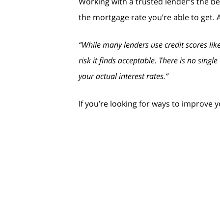
Working with a trusted lender’s the b
the mortgage rate you’re able to get. 
“While many lenders use credit scores like
risk it finds acceptable. There is no sing
your actual interest rates.”
If you’re looking for ways to improve 
Your Payment History:
Late paymen
any existing late charges quickly.
Your Debt Amount (relative to your 
on keeping this number as low as possi
Credit Applications:
If you’re lookin
your credit that drops your score.