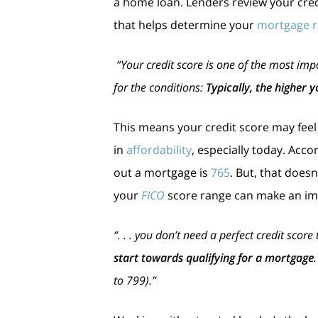
a home loan. Lenders review your credi
that helps determine your
mortgage r
“Your credit score is one of the most impo
for the conditions:
Typically, the higher y
This means your credit score may fee
in
affordability
, especially today. Acco
out a mortgage is
765
. But, that does
your
FICO
score range can make an im
“. . . you don’t need a perfect credit score 
start towards qualifying for a mortgage
to 799).”