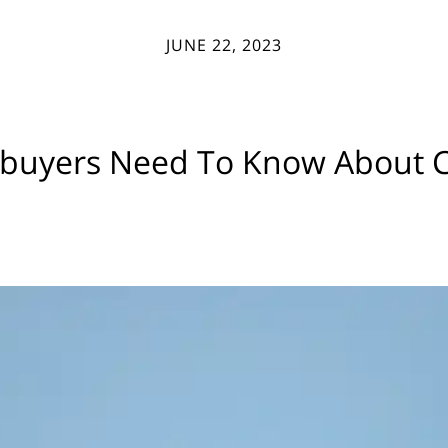
JUNE 22, 2023
uyers Need To Know About Cr