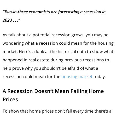
“Two-in-three economists are forecasting a recession in
2023 . . .”
As talk about a potential recession grows, you may be
wondering what a recession could mean for the housing
market. Here’s a look at the historical data to show what
happened in real estate during previous recessions to
help prove why you shouldn’t be afraid of what a
recession could mean for the
housing market
today.
A Recession Doesn’t Mean Falling Home
Prices
To show that home prices don’t fall every time there’s a