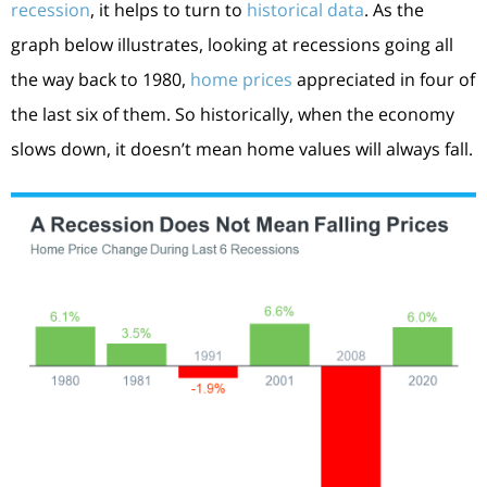
recession
, it helps to turn to
historical data
. As the
graph below illustrates, looking at recessions going all
the way back to 1980,
home prices
appreciated in four of
the last six of them. So historically, when the economy
slows down, it doesn’t mean home values will always fall.