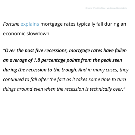
Fortune
explains
mortgage rates typically fall during an
economic slowdown:
“
Over the past five recessions, mortgage rates have fallen
an average of 1.8 percentage points from the peak seen
during the recession to the trough.
And in many cases, they
continued to fall after the fact as it takes some time to turn
things around even when the recession is technically over.”
In
2023
, market experts say mortgage rates will likely
stabilize below the peak we saw last year. That’s because
mortgage rates
tend to respond to inflation. And early
signs show inflation is starting to cool. If inflation