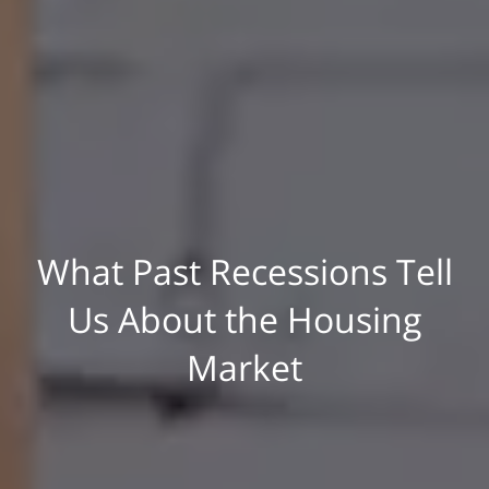
What Past Recessions Tell
Us About the Housing
Market