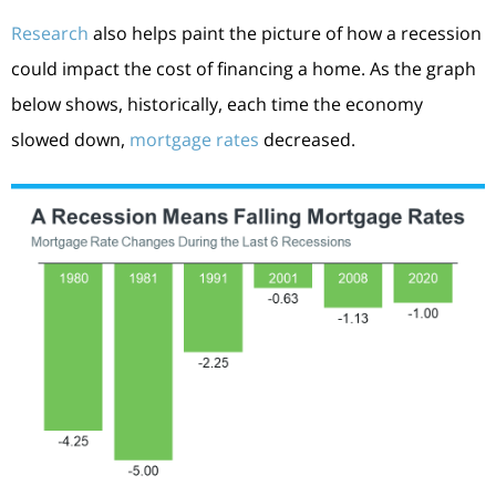
Research
also helps paint the picture of how a recession
could impact the cost of financing a home. As the graph
below shows, historically, each time the economy
slowed down,
mortgage rates
decreased.