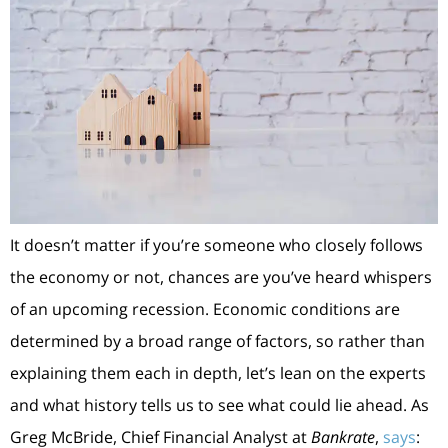
It doesn’t matter if you’re someone who closely follows
the economy or not, chances are you’ve heard whispers
of an upcoming recession. Economic conditions are
determined by a broad range of factors, so rather than
explaining them each in depth, let’s lean on the experts
and what history tells us to see what could lie ahead. As
Greg McBride, Chief Financial Analyst at
Bankrate
,
says
: