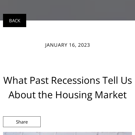
BACK
JANUARY 16, 2023
What Past Recessions Tell Us
About the Housing Market
Share