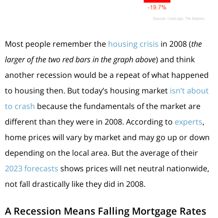
Most people remember the
housing crisis
in 2008 (
the
larger of the two red bars in the graph above
) and think
another recession would be a repeat of what happened
to housing then. But today’s housing market
isn’t about
to crash
because the fundamentals of the market are
different than they were in 2008. According to
experts
,
home prices will vary by market and may go up or down
depending on the local area. But the average of their
2023 forecasts
shows prices will net neutral nationwide,
not fall drastically like they did in 2008.
A Recession Means Falling Mortgage Rates