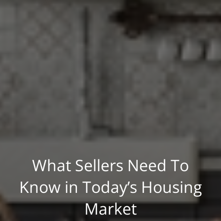
What Sellers Need To
Know in Today’s Housing
Market