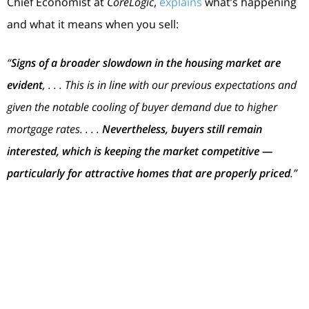
Chief Economist at
CoreLogic
,
explains
what’s happening
and what it means when you sell:
“
Signs of a broader slowdown in the housing market are
evident
, . . . This is in line with our previous expectations and
given the notable cooling of buyer demand due to higher
mortgage rates. . . .
Nevertheless, buyers still remain
interested, which is keeping the market competitive —
particularly for attractive homes that are properly priced
.”
Bottom Line
While the housing market has cooled from its
overheated frenzy, it’s still a sellers’ market. Let’s
connect so you understand what’s happening with
buyer demand and home prices in our local area as you