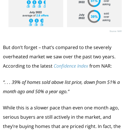
But don’t forget – that’s compared to the severely
overheated market we saw over the past two years.
According to the latest
Confidence Index
from NAR:
“. . . 39% of homes sold above list price, down from 51% a
month ago and 50% a year ago.”
While this is a slower pace than even one month ago,
serious buyers are still actively in the market, and
they’re buying homes that are priced right. In fact, the