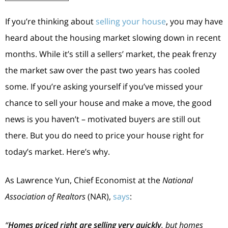
If you’re thinking about
selling your house
, you may have
heard about the housing market slowing down in recent
months. While it’s still a sellers’ market, the peak frenzy
the market saw over the past two years has cooled
some. If you’re asking yourself if you’ve missed your
chance to sell your house and make a move, the good
news is you haven’t – motivated buyers are still out
there. But you do need to price your house right for
today’s market. Here’s why.
As Lawrence Yun, Chief Economist at the
National
Association of Realtors
(NAR),
says
:
“
Homes priced right are selling very quickly
, but homes