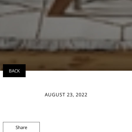
BACK
AUGUST 23, 2022
Share