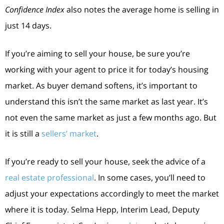
Confidence Index
also notes the average home is selling in
just 14 days.
If you’re aiming to sell your house, be sure you’re
working with your agent to price it for today’s housing
market. As buyer demand softens, it’s important to
understand this isn’t the same market as last year. It’s
not even the same market as just a few months ago. But
it is still a
sellers’ market
.
If you’re ready to sell your house, seek the advice of a
real estate professional
. In some cases, you’ll need to
adjust your expectations accordingly to meet the market
where it is today. Selma Hepp, Interim Lead, Deputy