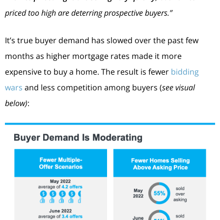
priced too high are deterring prospective buyers.”
It’s true buyer demand has slowed over the past few
months as higher mortgage rates made it more
expensive to buy a home. The result is fewer
bidding
wars
and less competition among buyers (
see visual
below)
: