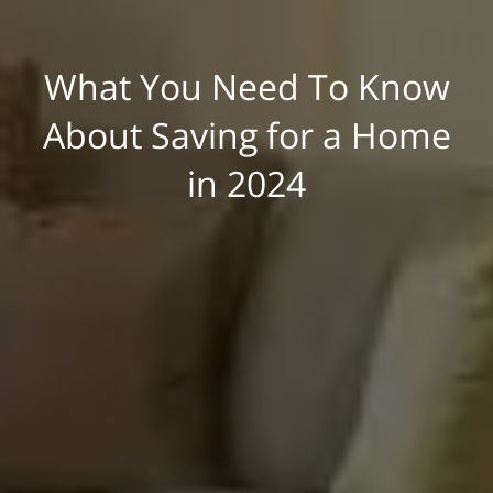
What You Need To Know
About Saving for a Home
in 2024