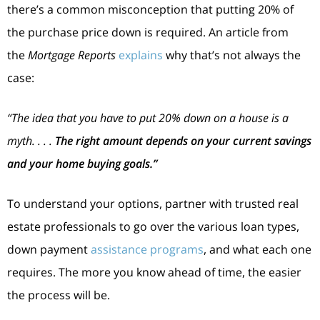
there’s a common misconception that putting 20% of
the purchase price down is required. An article from
the
Mortgage Reports
explains
why that’s not always the
case:
“The idea that you have to put 20% down on a house is a
myth. . . .
The right amount depends on your current savings
and your home buying goals.”
To understand your options, partner with trusted real
estate professionals to go over the various loan types,
down payment
assistance programs
, and what each one
requires. The more you know ahead of time, the easier
the process will be.