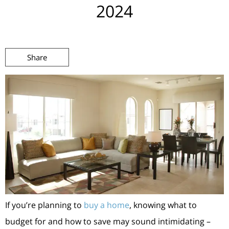
2024
Share
If you’re planning to
buy a home
, knowing what to
budget for and how to save may sound intimidating –