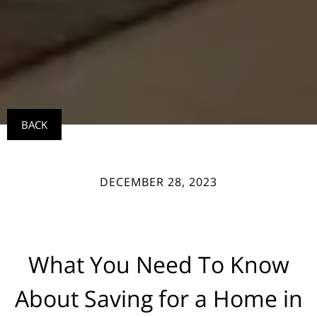
BACK
DECEMBER 28, 2023
What You Need To Know
About Saving for a Home in