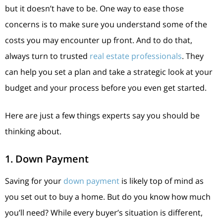
but it doesn’t have to be. One way to ease those
concerns is to make sure you understand some of the
costs you may encounter up front. And to do that,
always turn to trusted
real estate professionals
. They
can help you set a plan and take a strategic look at your
budget and your process before you even get started.
Here are just a few things experts say you should be
thinking about.
1. Down Payment
Saving for your
down payment
is likely top of mind as
you set out to buy a home. But do you know how much
you’ll need? While every buyer’s situation is different,