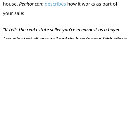
house.
Realtor.com
describes
how it works as part of
your sale:
“
It tells the real estate seller you’re in earnest as a buyer
. . .
Assuming that all goes well and the buyer’s good-faith offer is
accepted by the seller, the earnest money funds go toward
the down payment and closing costs. In effect, earnest money
is just paying more of the down payment and closing costs
upfront.”
Keep in mind, an EMD isn’t required, and it doesn’t
guarantee your offer will be accepted. It’s important to
work with a real estate advisor to understand what’s
best for your situation and any specific requirements in
your local area. They’ll advise you on what moves you