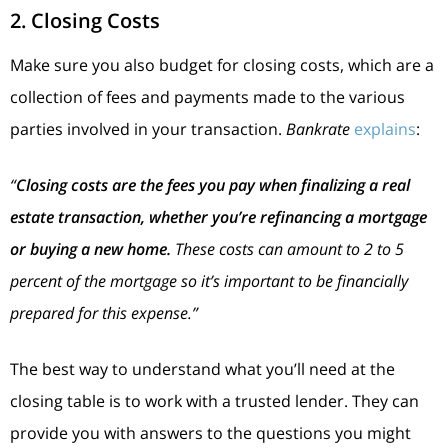
2. Closing Costs
Make sure you also budget for closing costs, which are a
collection of fees and payments made to the various
parties involved in your transaction.
Bankrate
explains
:
“
Closing costs are the fees you pay when finalizing a real
estate transaction, whether you’re refinancing a mortgage
or buying a new home.
These costs can amount to 2 to 5
percent of the mortgage so it’s important to be financially
prepared for this expense.”
The best way to understand what you’ll need at the
closing table is to work with a trusted lender. They can
provide you with answers to the questions you might