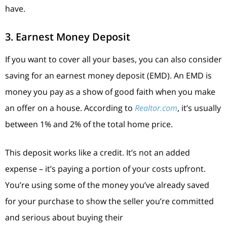
have.
3. Earnest Money Deposit
If you want to cover all your bases, you can also consider
saving for an earnest money deposit (EMD). An EMD is
money you pay as a show of good faith when you make
an offer on a house. According to
Realtor.com
, it’s usually
between 1% and 2% of the total home price.
This deposit works like a credit. It’s not an added
expense – it’s paying a portion of your costs upfront.
You’re using some of the money you’ve already saved
for your purchase to show the seller you’re committed
and serious about buying their