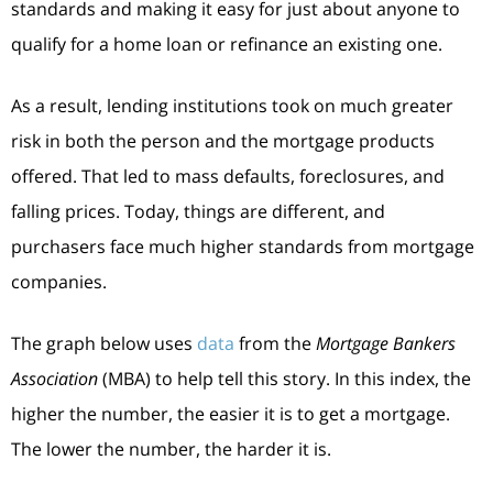
standards and making it easy for just about anyone to
qualify for a home loan or refinance an existing one.
As a result, lending institutions took on much greater
risk in both the person and the mortgage products
offered. That led to mass defaults, foreclosures, and
falling prices. Today, things are different, and
purchasers face much higher standards from mortgage
companies.
The graph below uses
data
from the
Mortgage Bankers
Association
(MBA) to help tell this story. In this index, the
higher the number, the easier it is to get a mortgage.
The lower the number, the harder it is.