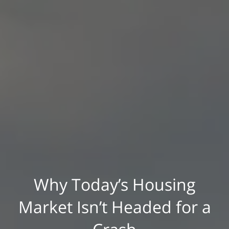
Why Today’s Housing
Market Isn’t Headed for a