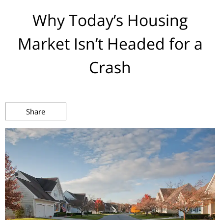
Why Today’s Housing
Market Isn’t Headed for a
Crash
Share