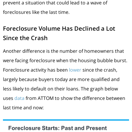
prevent a situation that could lead to a wave of
foreclosures like the last time.
Foreclosure Volume Has Declined a Lot
Since the Crash
Another difference is the number of homeowners that
were facing foreclosure when the housing bubble burst.
Foreclosure activity has been
lower
since the crash,
largely because buyers today are more qualified and
less likely to default on their loans. The graph below
uses
data
from ATTOM to show the difference between
last time and now: