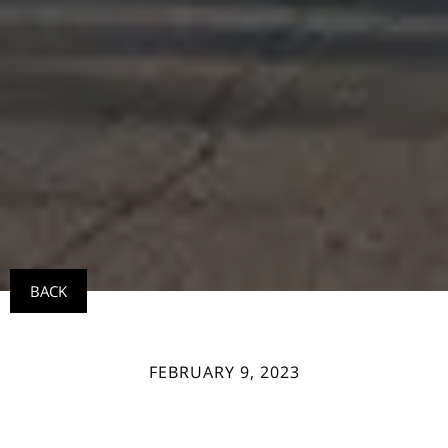
BACK
FEBRUARY 9, 2023