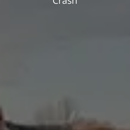
Crash