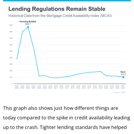
This graph also shows just how different things are
today compared to the spike in credit availability leading
up to the crash. Tighter lending standards have helped