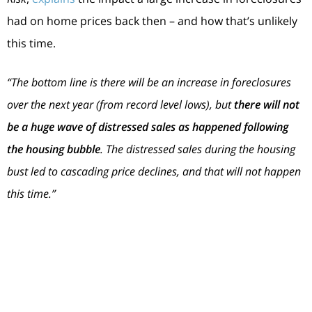
had on home prices back then – and how that’s unlikely
this time.
“The bottom line is there will be an increase in foreclosures
over the next year (from record level lows), but
there will not
be a huge wave of distressed sales as happened following
the housing bubble
. The distressed sales during the housing
bust led to cascading price declines, and that will not happen
this time.”
The Supply of Homes for Sale Today Is More
Limited
For historical context, there were too many homes for
sale during the housing crisis (many of which were short