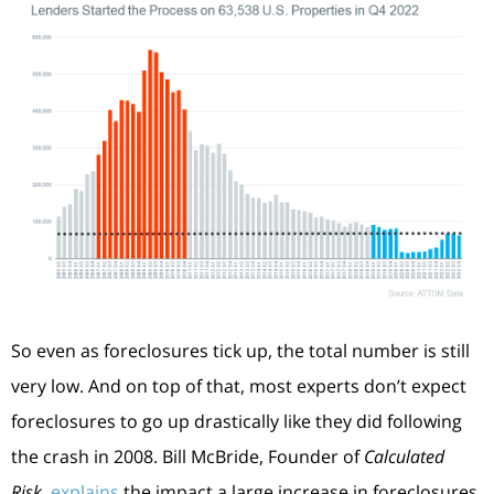
So even as foreclosures tick up, the total number is still
very low. And on top of that, most experts don’t expect
foreclosures to go up drastically like they did following
the crash in 2008. Bill McBride, Founder of
Calculated
Risk
,
explains
the impact a large increase in foreclosures