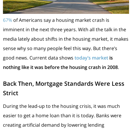
67%
of Americans say a housing market crash is
imminent in the next three years. With all the talk in the
media lately about shifts in the housing market, it makes
sense why so many people feel this way. But there’s
good news. Current data shows
today’s market
is
nothing like it was before the housing crash in 2008
.
Back Then, Mortgage Standards Were Less
Strict
During the lead-up to the housing crisis, it was much
easier to get a home loan than it is today. Banks were
creating artificial demand by lowering lending