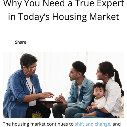
Why You Need a True Expert
in Today’s Housing Market
Share
The housing market continues to
shift and change
, and