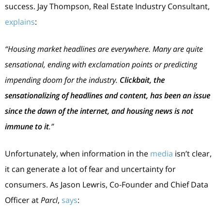
success. Jay Thompson, Real Estate Industry Consultant,
explains
:
“Housing market headlines are everywhere. Many are quite
sensational, ending with exclamation points or predicting
impending doom for the industry.
Clickbait, the
sensationalizing of headlines and content, has been an issue
since the dawn of the internet, and housing news is not
immune to it
.”
Unfortunately, when information in the
media
isn’t clear,
it can generate a lot of fear and uncertainty for
consumers. As Jason Lewris, Co-Founder and Chief Data
Officer at
Parcl
,
says
: