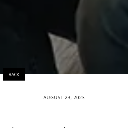
BACK
AUGUST 23, 2023