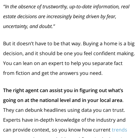
“In the absence of trustworthy, up-to-date information, real
estate decisions are increasingly being driven by fear,
uncertainty, and doubt.”
But it doesn’t have to be that way. Buying a home is a big
decision, and it should be one you feel confident making.
You can lean on an expert to help you separate fact
from fiction and get the answers you need.
The right agent can assist you in figuring out what’s
going on at the national level and in your local area
.
They can debunk headlines using data you can trust.
Experts have in-depth knowledge of the industry and
can provide context, so you know how current
trends