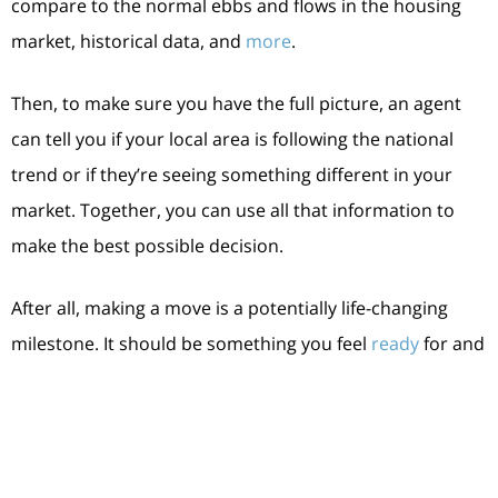
compare to the normal ebbs and flows in the housing
market, historical data, and
more
.
Then, to make sure you have the full picture, an agent
can tell you if your local area is following the national
trend or if they’re seeing something different in your
market. Together, you can use all that information to
make the best possible decision.
After all, making a move is a potentially life-changing
milestone. It should be something you feel
ready
for and
excited about. And that’s where a trusted expert comes
in.
Bottom Line