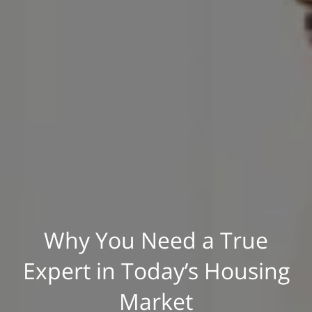
Why You Need a True
Expert in Today’s Housing
Market