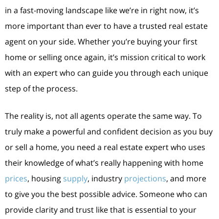
in a fast-moving landscape like we’re in right now, it’s
more important than ever to have a trusted real estate
agent on your side. Whether you’re buying your first
home or selling once again, it’s mission critical to work
with an expert who can guide you through each unique
step of the process.
The reality is, not all agents operate the same way. To
truly make a powerful and confident decision as you buy
or sell a home, you need a real estate expert who uses
their knowledge of what’s really happening with home
prices
, housing
supply
, industry
projections
, and more
to give you the best possible advice. Someone who can
provide clarity and trust like that is essential to your