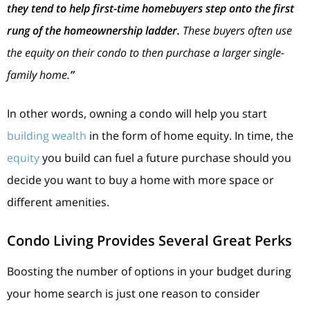
they tend to help first-time homebuyers step onto the first
rung of the homeownership ladder.
These buyers often use
the equity on their condo to then purchase a larger single-
family home.
”
In other words, owning a condo will help you start
building wealth
in the form of home equity. In time, the
equity
you build can fuel a future purchase should you
decide you want to buy a home with more space or
different amenities.
Condo Living Provides Several Great Perks
Boosting the number of options in your budget during
your home search is just one reason to consider