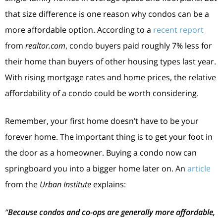
that size difference is one reason why condos can be a
more affordable option. According to a
recent report
from
realtor.com
, condo buyers paid roughly 7% less for
their home than buyers of other housing types last year.
With rising mortgage rates and home prices, the relative
affordability of a condo could be worth considering.
Remember, your first home doesn’t have to be your
forever home. The important thing is to get your foot in
the door as a homeowner. Buying a condo now can
springboard you into a bigger home later on. An
article
from the
Urban Institute
explains:
“
Because condos and co-ops are generally more affordable,