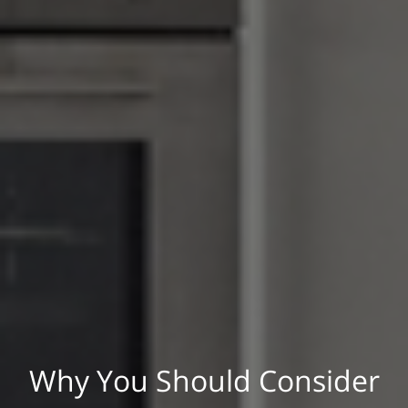
Why You Should Consider