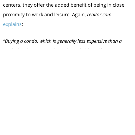
centers, they offer the added benefit of being in close
proximity to work and leisure. Again,
realtor.com
explains
:
“Buying a condo, which is generally less expensive than a
single-family home,
enables a household to afford to own in
the middle of it all, and often means a newer-built home
with less maintenance responsibility
.”
Ultimately, owning and living in a condo can be a lifestyle
choice. And if that appeals to you, they could give you
the added options you need to buy your first home.
Bottom Line