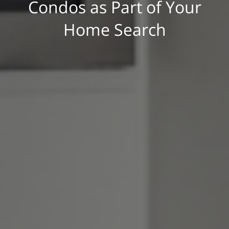
Condos as Part of Your
Home Search