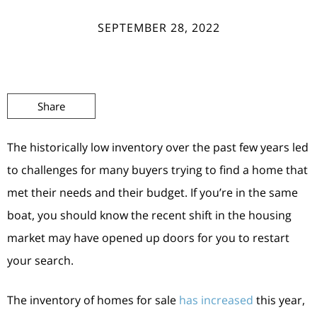
SEPTEMBER 28, 2022
Share
The historically low inventory over the past few years led
to challenges for many buyers trying to find a home that
met their needs and their budget. If you’re in the same
boat, you should know the recent shift in the housing
market may have opened up doors for you to restart
your search.
The inventory of homes for sale
has increased
this year,