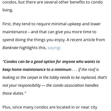
condos, but there are several other benefits to condo
living.
First, they tend to require minimal upkeep and lower
maintenance – and that can give you more time to
spend doing the things you enjoy. A recent article from
Bankrate
highlights this,
saying
:
“
Condos can be a good option for anyone who wants to
keep home maintenance to a minimum
. . . if the roof is
leaking or the carpet in the lobby needs to be replaced, that’s
not your responsibility — the condo association handles
those duties.”
Plus, since many condos are located in or near city