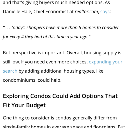
and that’s giving buyers much needed options. As
Danielle Hale, Chief Economist at
realtor.com
,
says
:
“. . . today’s shoppers have more than 5 homes to consider
for every 4 they had at this time a year ago.”
But perspective is important. Overall, housing supply is
still low. If you need even more choices,
expanding your
search
by adding additional housing types, like
condominiums, could help.
Exploring Condos Could Add Options That
Fit Your Budget
One thing to consider is condos generally differ from
single-family homes in average space and floorplans. But