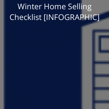
Winter Home Selling
Checklist [INFOGRAPHIC]