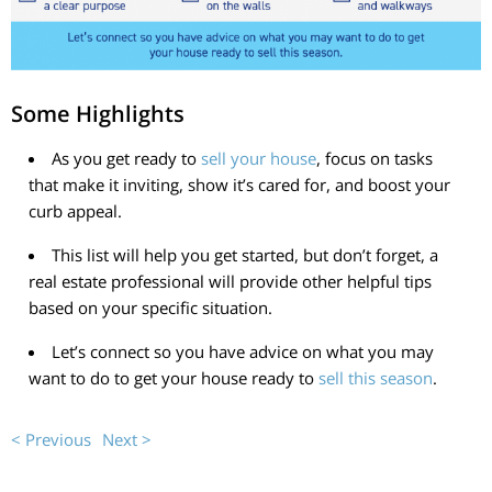
Some Highlights
As you get ready to
sell your house
, focus on tasks
that make it inviting, show it’s cared for, and boost your
curb appeal.
This list will help you get started, but don’t forget, a
real estate professional will provide other helpful tips
based on your specific situation.
Let’s connect so you have advice on what you may
want to do to get your house ready to
sell this season
.
< Previous
Next >