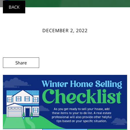
BACK
DECEMBER 2, 2022
Share