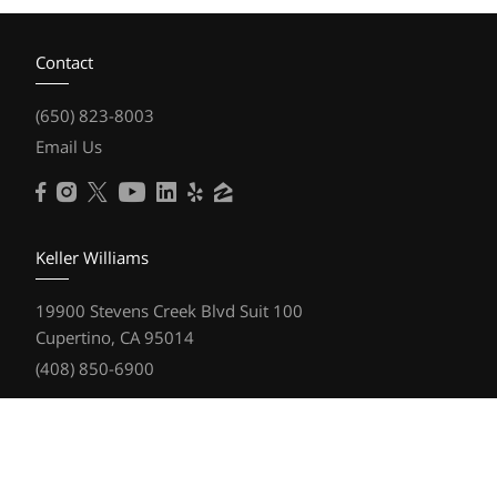
Contact
(650) 823-8003
Email Us
Keller Williams
19900 Stevens Creek Blvd Suit 100
Cupertino, CA 95014
(408) 850-6900
Resources
Home Search
Featured Communities