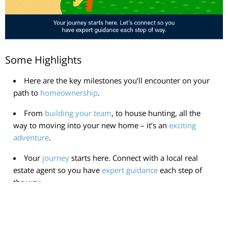
Some Highlights
Here are the key milestones you’ll encounter on your
path to
homeownership
.
From
building your team
, to house hunting, all the
way to moving into your new home – it’s an
exciting
adventure
.
Your
journey
starts here. Connect with a local real
estate agent so you have
expert guidance
each step of
the way.
< Previous
Next >