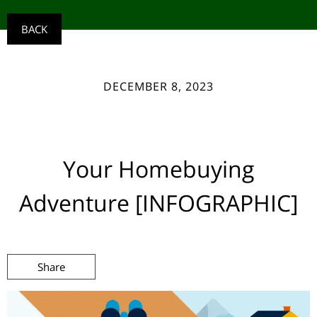
BACK
DECEMBER 8, 2023
Your Homebuying
Adventure [INFOGRAPHIC]
Share