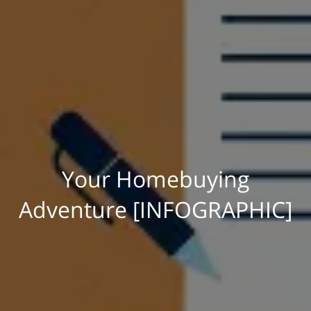
Your Homebuying
Adventure [INFOGRAPHIC]