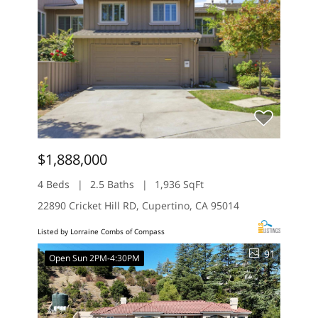
$1,888,000
4 Beds
2.5 Baths
1,936 SqFt
22890 Cricket Hill RD, Cupertino, CA 95014
Listed by Lorraine Combs of Compass
91
Open Sun 2PM-4:30PM