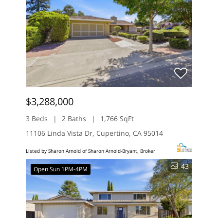
$3,288,000
3 Beds
2 Baths
1,766 SqFt
11106 Linda Vista Dr, Cupertino, CA 95014
Listed by Sharon Arnold of Sharon Arnold-Bryant, Broker
43
Open Sun 1PM-4PM