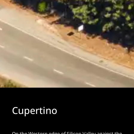
Cupertino
On the Western edge of Silicon Valley against the