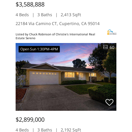
$3,588,888
4 Beds
3 Baths
2,413 SqFt
22184 Via Camino CT, Cupertino, CA 95014
Listed by Chuck Robinson of Christie's International Real
Estate Sereno
60
Open Sun 1:30PM-4PM
$2,899,000
4 Beds
3 Baths
2,192 SqFt