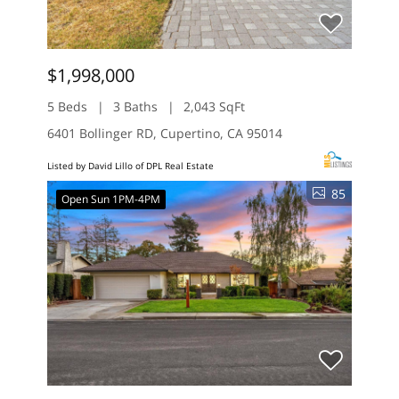
$1,998,000
5 Beds
3 Baths
2,043 SqFt
6401 Bollinger RD, Cupertino, CA 95014
Listed by David Lillo of DPL Real Estate
85
Open Sun 1PM-4PM