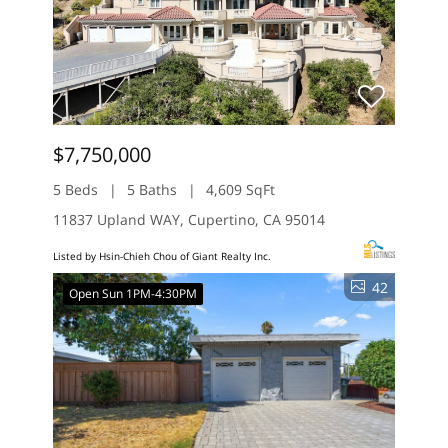
$7,750,000
5 Beds
5 Baths
4,609 SqFt
11837 Upland WAY, Cupertino, CA 95014
Listed by Hsin-Chieh Chou of Giant Realty Inc.
42
Open Sun 1PM-4:30PM