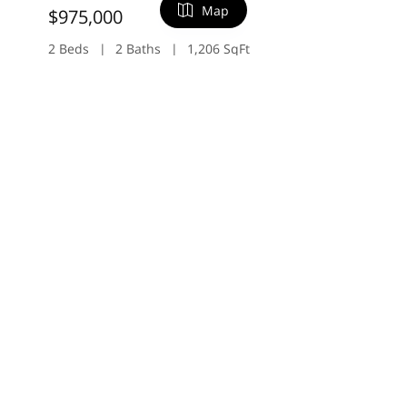
Map
$975,000
2 Beds
2 Baths
1,206 SqFt
20714 Celeste CIR, Cupertino, CA 95014
FILTERS
Listed by Shuyi Kuo of Intero Real Estate Services
31
Open 8/8 2PM-4PM
0 Filters Applied
Clear
Basic Info
Price
$
$
$2,998,000
Beds
4 Beds
3 Baths
2,578 SqFt