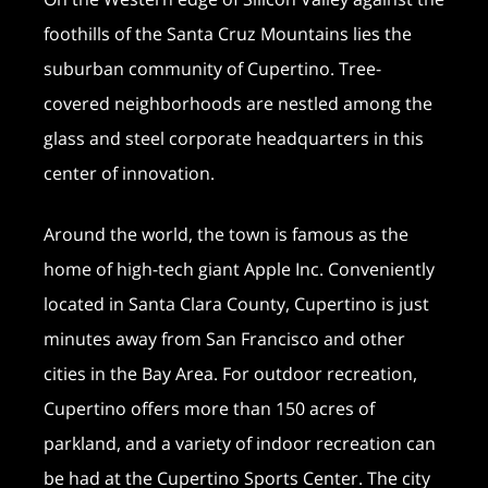
foothills of the Santa Cruz Mountains lies the
suburban community of Cupertino. Tree-
covered neighborhoods are nestled among the
glass and steel corporate headquarters in this
center of innovation.
Around the world, the town is famous as the
home of high-tech giant Apple Inc. Conveniently
located in Santa Clara County, Cupertino is just
minutes away from San Francisco and other
cities in the Bay Area. For outdoor recreation,
Cupertino offers more than 150 acres of
parkland, and a variety of indoor recreation can
be had at the Cupertino Sports Center. The city