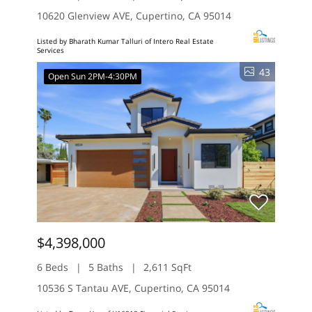
10620 Glenview AVE, Cupertino, CA 95014
Listed by Bharath Kumar Talluri of Intero Real Estate
Services
43
Open Sun 2PM-4:30PM
$4,398,000
6 Beds
5 Baths
2,611 SqFt
10536 S Tantau AVE, Cupertino, CA 95014