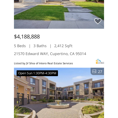
$4,188,888
5 Beds
3 Baths
2,412 SqFt
21570 Edward WAY, Cupertino, CA 95014
Listed by JV Silva of Intero Real Estate Services
27
Open Sun 1:30PM-4:30PM