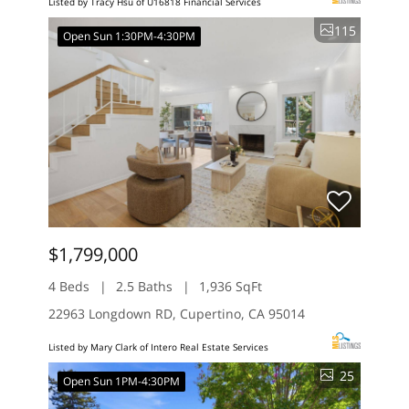
Listed by Tracy Hsu of U16818 Financial Services
115
Open Sun 1:30PM-4:30PM
$1,799,000
4 Beds
2.5 Baths
1,936 SqFt
22963 Longdown RD, Cupertino, CA 95014
Listed by Mary Clark of Intero Real Estate Services
25
Open Sun 1PM-4:30PM