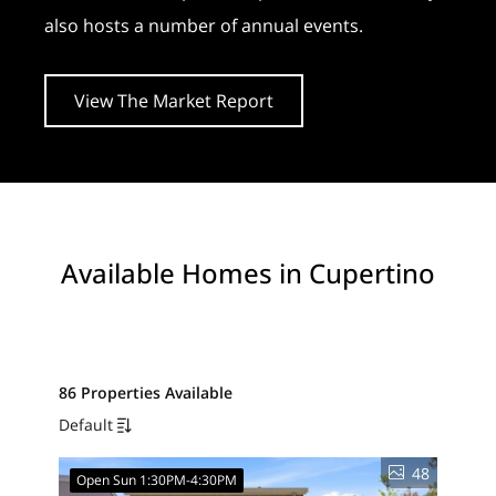
also hosts a number of annual events.
View The Market Report
Available Homes in Cupertino
86 Properties Available
Default
48
Open Sun 1:30PM-4:30PM