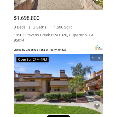
$1,698,800
3 Beds
2 Baths
1,506 SqFt
19503 Stevens Creek BLVD 320, Cupertino, CA
95014
Listed by Chaochao Jiang of Realty Innova
36
Open Sun 2PM-4PM