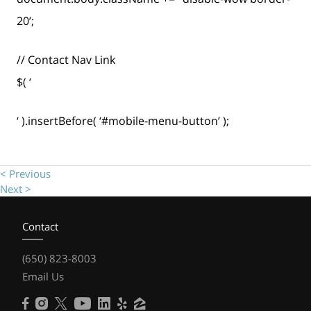
20’;
// Contact Nav Link
$( ‘
‘ ).insertBefore( ‘#mobile-menu-button’ );
< Previous
Next >
Contact
(650) 823-8003
Email Us