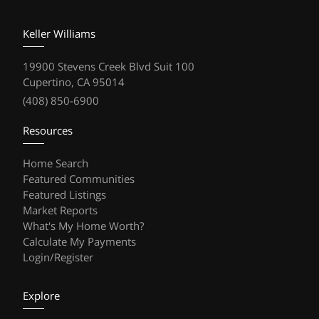
Keller Williams
19900 Stevens Creek Blvd Suit 100
Cupertino, CA 95014
(408) 850-6900
Resources
Home Search
Featured Communities
Featured Listings
Market Reports
What's My Home Worth?
Calculate My Payments
Login/Register
Explore