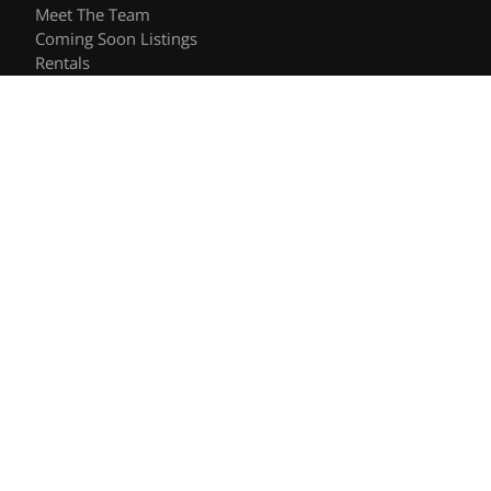
Meet The Team
Coming Soon Listings
Rentals
Recently Sold
Follow Us
Videos
Blog
Contact
© 2026 The Shee Group | DRE #01906557 | Keller Williams
Privacy Policy
DMCA Policy
- All rights reserved |
|
|
Blok
Powered by
.