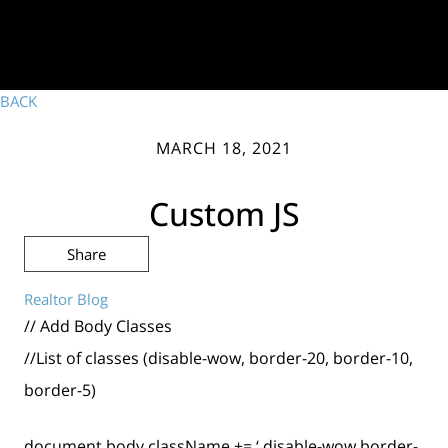
BACK
MARCH 18, 2021
Custom JS
Share
Realtor Blog
// Add Body Classes
//List of classes (disable-wow, border-20, border-10,
border-5)
document.body.className += ‘ disable-wow border-