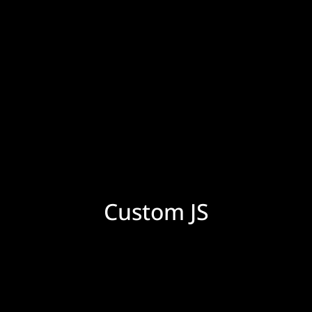
Custom JS