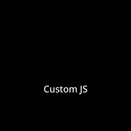
Custom JS