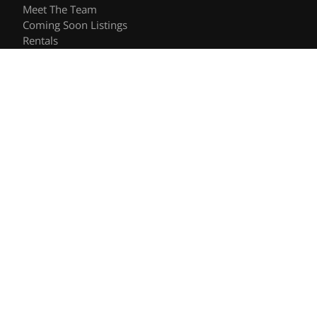
Meet The Team
Coming Soon Listings
Rentals
Recently Sold
Follow Us
Videos
Blog
Contact
© 2026 The Shee Group | DRE #01906557 | Keller Williams
Privacy Policy
DMCA Policy
- All rights reserved |
|
|
Blok
Powered by
.