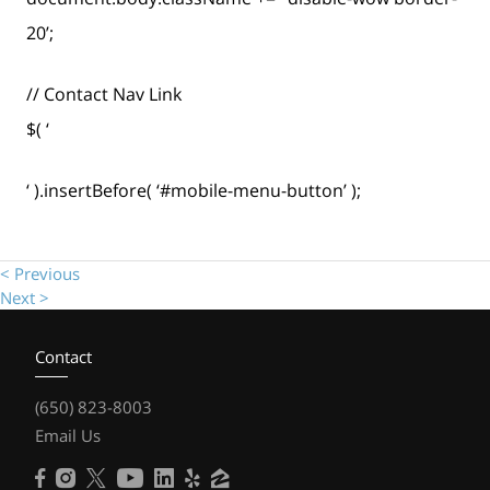
20’;
// Contact Nav Link
$( ‘
‘ ).insertBefore( ‘#mobile-menu-button’ );
< Previous
Next >
Contact
(650) 823-8003
Email Us