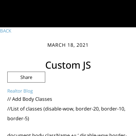
BACK
MARCH 18, 2021
Custom JS
Share
Realtor Blog
// Add Body Classes
//List of classes (disable-wow, border-20, border-10,
border-5)
document.body.className += ‘ disable-wow border-