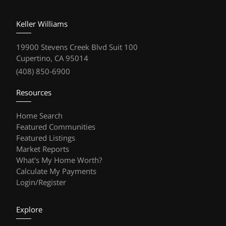
Keller Williams
19900 Stevens Creek Blvd Suit 100
Cupertino, CA 95014
(408) 850-6900
Resources
Home Search
Featured Communities
Featured Listings
Market Reports
What's My Home Worth?
Calculate My Payments
Login/Register
Explore