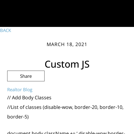
BACK
MARCH 18, 2021
Custom JS
Share
Realtor Blog
// Add Body Classes
//List of classes (disable-wow, border-20, border-10,
border-5)
document.body.className += ‘ disable-wow border-