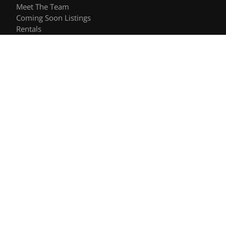
Meet The Team
Coming Soon Listings
Rentals
Recently Sold
Follow Us
Videos
Blog
Contact
© 2026 The Shee Group | DRE #01906557 | Keller Williams
Privacy Policy
DMCA Policy
- All rights reserved |
|
|
Blok
Powered by
.