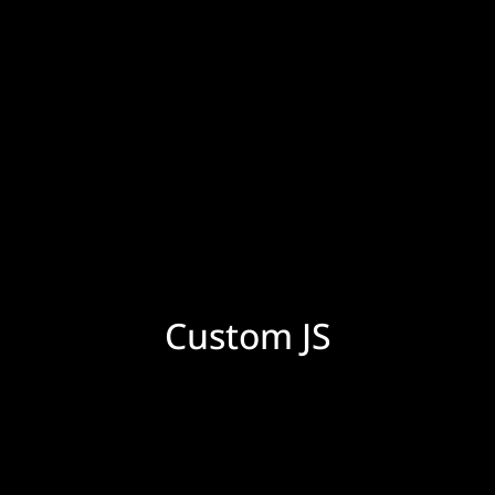
Custom JS