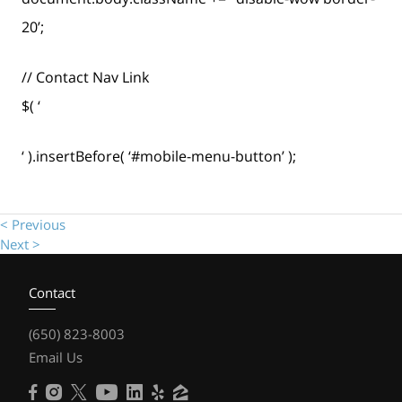
20’;
// Contact Nav Link
$( ‘
‘ ).insertBefore( ‘#mobile-menu-button’ );
< Previous
Next >
Contact
(650) 823-8003
Email Us