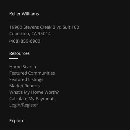
Keller Williams
19900 Stevens Creek Blvd Suit 100
Cupertino, CA 95014
(408) 850-6900
Resources
Home Search
Featured Communities
Featured Listings
Market Reports
What's My Home Worth?
Calculate My Payments
Login/Register
Explore