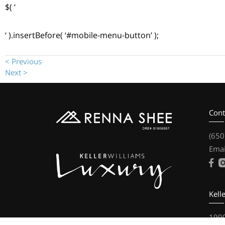
$( ‘
‘ ).insertBefore( ‘#mobile-menu-button’ );
< Previous
Next >
Cont
(650
Emai
Kell
1990