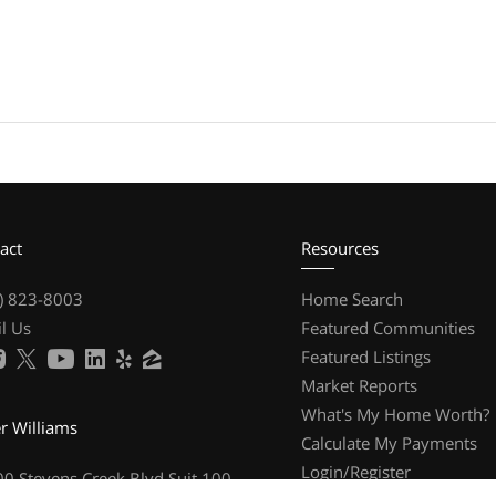
act
Resources
) 823-8003
Home Search
l Us
Featured Communities
Featured Listings
Market Reports
What's My Home Worth?
er Williams
Calculate My Payments
Login/Register
0 Stevens Creek Blvd Suit 100