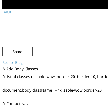
BACK
Share
Realtor Blog
// Add Body Classes
//List of classes (disable-wow, border-20, border-10, borde
document.body.className += ‘ disable-wow border-20’;
// Contact Nav Link