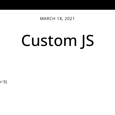
MARCH 18, 2021
Custom JS
r-5)