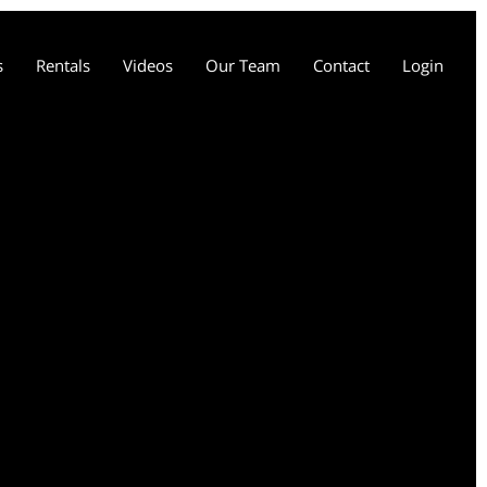
s
Rentals
Videos
Our Team
Contact
Login