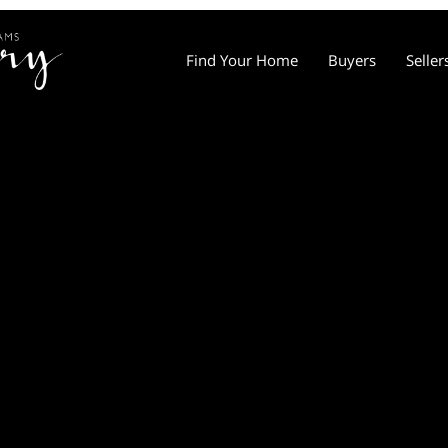
Find Your Home
Buyers
Seller