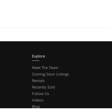
Explore
Meet The Team
Coming Soon Listings
Rentals
Recently Sold
Follow Us
Videos
Blog