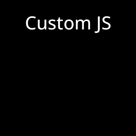
Custom JS