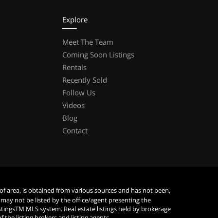
Explore
Meet The Team
Coming Soon Listings
Rentals
Recently Sold
Follow Us
Videos
Blog
Contact
 of area, is obtained from various sources and has not been,
 may not be listed by the office/agent presenting the
istingsTM MLS system. Real estate listings held by brokerage
he listing brokers and listing agents.