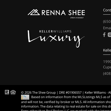
Cont
(650
Emai
Kell
1990
Cupe
(408
© 2026 The Shee Group | DRE #01906557 | Keller Williams - Al
Based on information from the MLSListings MLS as of
and will not be, verified by broker or MLS. All information s
information. The data relating to real estate for sale on thi
firms other than Real Broker LLC are marked with the Interne