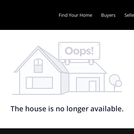
Find Your Home
Buyers
Sell
The house is no longer available.