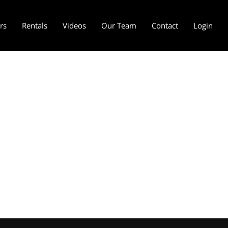
ers
Rentals
Videos
Our Team
Contact
Login