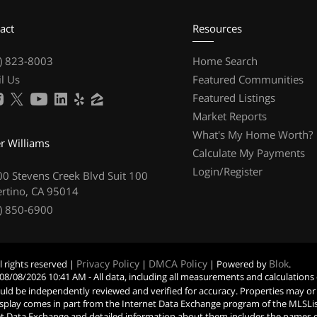
act
Resources
) 823-8003
Home Search
l Us
Featured Communities
Featured Listings
Market Reports
What's My Home Worth?
er Williams
Calculate My Payments
Login/Register
0 Stevens Creek Blvd Suit 100
rtino, CA 95014
) 850-6900
Privacy Policy
DMCA Policy
Blok
l rights reserved |
|
| Powered by
.
08/08/2026 10:41 AM
- All data, including all measurements and calculations
hould be independently reviewed and verified for accuracy. Properties may or
s display comes in part from the Internet Data Exchange program of the MLSL
t Data Exchange and detailed information about them includes the names of t