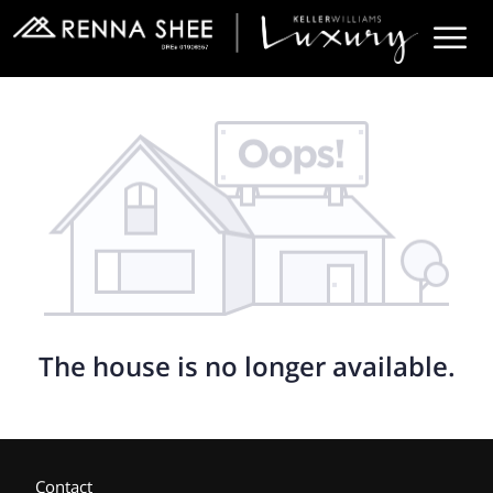
The house is no longer available.
Contact