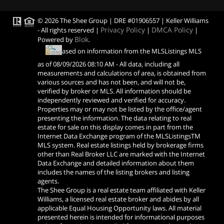
© 2026 The Shee Group | DRE #01906557 | Keller Williams
Privacy Policy
DMCA Policy
- All rights reserved |
|
|
Blok
Powered by
.
Based on information from the MLSListings MLS
as of
08/09/2026 08:10 AM
- All data, including all
measurements and calculations of area, is obtained from
various sources and has not been, and will not be,
verified by broker or MLS. All information should be
independently reviewed and verified for accuracy.
Properties may or may not be listed by the office/agent
presenting the information. The data relating to real
estate for sale on this display comes in part from the
Internet Data Exchange program of the MLSListingsTM
MLS system. Real estate listings held by brokerage firms
other than Real Broker LLC are marked with the Internet
Data Exchange and detailed information about them
includes the names of the listing brokers and listing
agents.
The Shee Group is a real estate team affiliated with Keller
Williams, a licensed real estate broker and abides by all
applicable Equal Housing Opportunity laws. All material
presented herein is intended for informational purposes