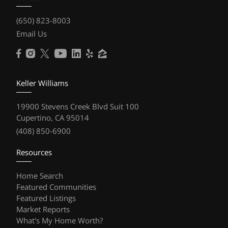
(650) 823-8003
Email Us
Keller Williams
19900 Stevens Creek Blvd Suit 100
Cupertino, CA 95014
(408) 850-6900
Resources
Home Search
Featured Communities
Featured Listings
Market Reports
What's My Home Worth?