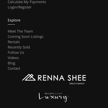
Calculate My Payments
Login/Register
Explore
Meet The Team
Coming Soon Listings
Rentals
Recently Sold
Follow Us
Videos
Blog
Contact