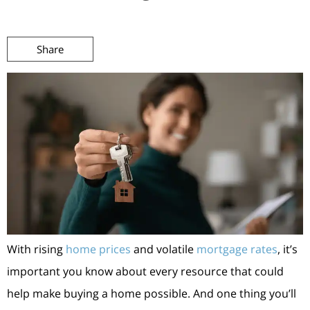
Share
With rising
home prices
and volatile
mortgage rates
, it’s
important you know about every resource that could
help make buying a home possible. And one thing you’ll