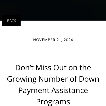
BACK
NOVEMBER 21, 2024
Don’t Miss Out on the
Growing Number of Down
Payment Assistance
Programs