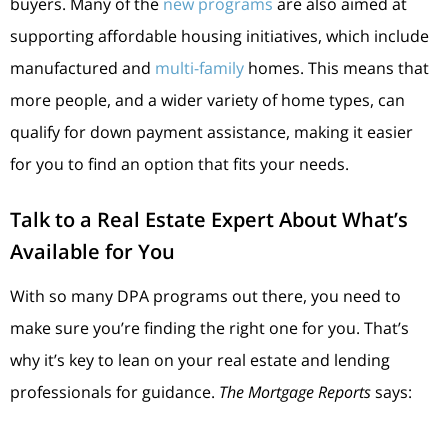
buyers. Many of the
new programs
are also aimed at
supporting affordable housing initiatives, which include
manufactured and
multi-family
homes. This means that
more people, and a wider variety of home types, can
qualify for down payment assistance, making it easier
for you to find an option that fits your needs.
Talk to a Real Estate Expert About What’s
Available for You
With so many DPA programs out there, you need to
make sure you’re finding the right one for you. That’s
why it’s key to lean on your real estate and lending
professionals for guidance.
The Mortgage Reports
says: