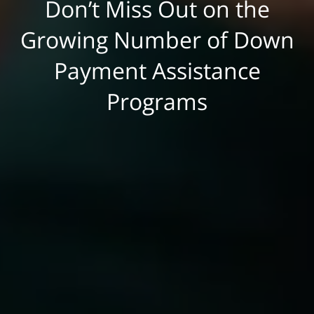
Don’t Miss Out on the
Growing Number of Down
Payment Assistance
Programs