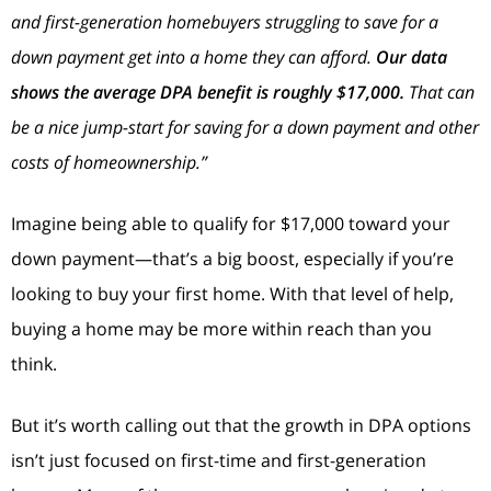
and first-generation homebuyers struggling to save for a
down payment get into a home they can afford.
Our data
shows the average DPA benefit is roughly $17,000.
That can
be a nice jump-start for saving for a down payment and other
costs of homeownership.”
Imagine being able to qualify for $17,000 toward your
down payment—that’s a big boost, especially if you’re
looking to buy your first home. With that level of help,
buying a home may be more within reach than you
think.
But it’s worth calling out that the growth in DPA options
isn’t just focused on first-time and first-generation