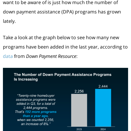
want to be aware of is just how much the number of
down payment assistance (DPA) programs has grown
lately.
Take a look at the graph below to see how many new
programs have been added in the last year, according to
data
from
Down Payment Resource
: