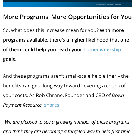
More Programs, More Opportunities for You
So, what does this increase mean for you?
With more
programs available, there’s a higher likelihood that one
of them could help you reach your
homeownership
goals
.
And these programs aren’t small-scale help either – the
benefits can go a long way toward covering a chunk of
your costs. As Rob Chrane, Founder and CEO of
Down
Payment Resource
,
shares
:
“We are pleased to see a growing number of these programs,
and think they are becoming a targeted way to help first-time