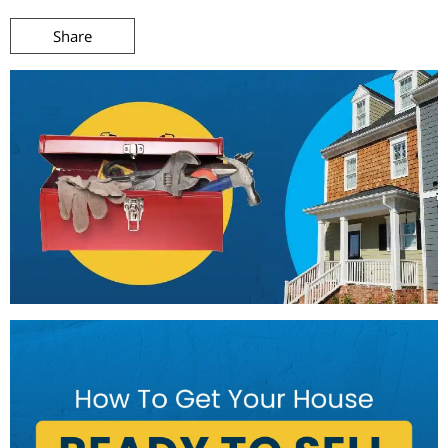
Share