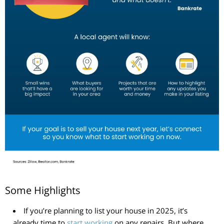
Some Highlights
If you’re planning to list your house in 2025, it’s
already time to
start working
on any repairs. But where