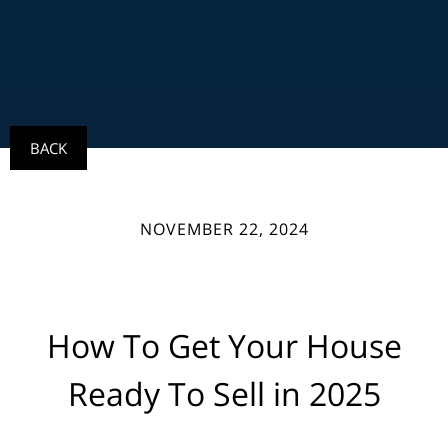
BACK
NOVEMBER 22, 2024
How To Get Your House
Ready To Sell in 2025