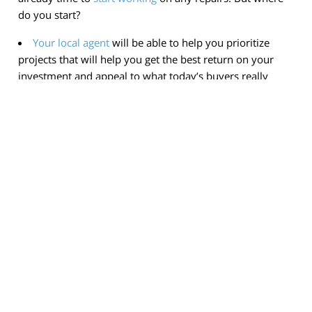
do you start?
Your local agent
will be able to help you prioritize
projects that will help you get the best return on your
investment and appeal to what today’s buyers really
want.
If your goal is to sell your house next year, connect
with an agent so you know what to start
working on
now.
< Previous
Next >
Contact
(650) 823-8003