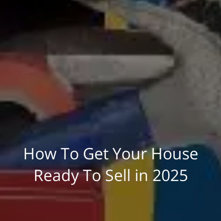
How To Get Your House
Ready To Sell in 2025